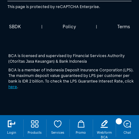
This page is protected by reCAPTCHA Enterprise.
SBDK
Policy
Terms
|
|
BCA is licensed and supervised by Financial Services Authority
(Otoritas Jasa Keuangan) & Bank Indonesia
BCA is a member of Indonesia Deposit Insurance Corporation (LPS).
The maximum deposit value guaranteed by LPS per customer per
bank is IDR 2 billion. To check the LPS Guarantee Interest Rate, click
here
.
Login
Products
Services
Promo
Webform
Chat
BCA