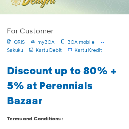
For Customer
QRIS
myBCA
BCA mobile
Sakuku
Kartu Debit
Kartu Kredit
Discount up to 80% +
5% at Perennials
Bazaar
Terms and Conditions :