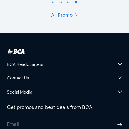
All Promo
BCA Headquarters
Contact Us
Social Media
Get promos and best deals from BCA