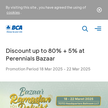
By visiting this site , you have agreed the using of
cookies
.
Discount up to 80% + 5% at
Perennials Bazaar
Promotion Period 18 Mar 2025 - 22 Mar 2025