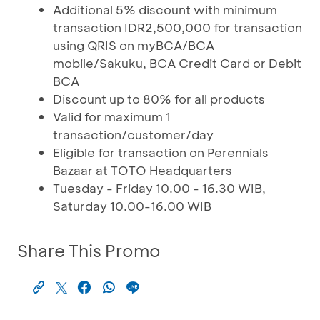
Additional 5% discount with minimum
transaction IDR2,500,000 for transaction
using QRIS on myBCA/BCA
mobile/Sakuku, BCA Credit Card or Debit
BCA
Discount up to 80% for all products
Valid for maximum 1
transaction/customer/day
Eligible for transaction on Perennials
Bazaar at TOTO Headquarters
Tuesday - Friday 10.00 - 16.30 WIB,
Saturday 10.00-16.00 WIB
Share This Promo