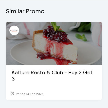
Similar Promo
Justin Bieber
Period 29 Mar 2022