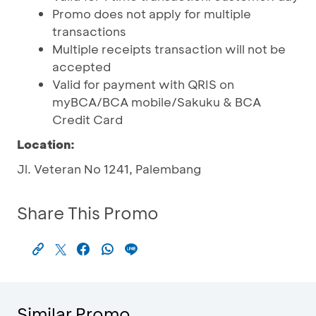
Promo does not apply for multiple
transactions
Multiple receipts transaction will not be
accepted
Valid for payment with QRIS on
myBCA/BCA mobile/Sakuku & BCA
Credit Card
Location:
Jl. Veteran No 1241, Palembang
Share This Promo
Similar Promo