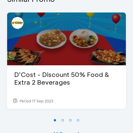
D’Cost - Discount 50% Food &
Extra 2 Beverages
Period 17 Sep 2023