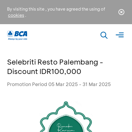
By visiting this site , you have agreed the using of
cookies
.
Selebriti Resto Palembang -
Discount IDR100,000
Promotion Period 05 Mar 2025 - 31 Mar 2025