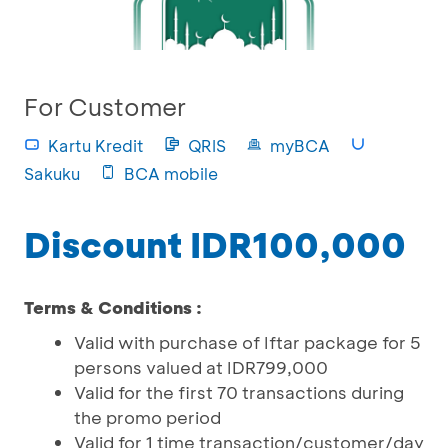
For Customer
Kartu Kredit
QRIS
myBCA
Sakuku
BCA mobile
Discount IDR100,000
Terms & Conditions :
Valid with purchase of Iftar package for 5
persons valued at IDR799,000
Valid for the first 70 transactions during
the promo period
Valid for 1 time transaction/customer/day