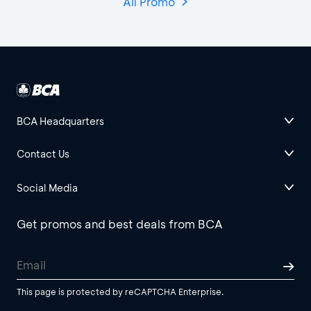
All Promo
BCA Headquarters
Contact Us
Social Media
Get promos and best deals from BCA
This page is protected by reCAPTCHA Enterprise.