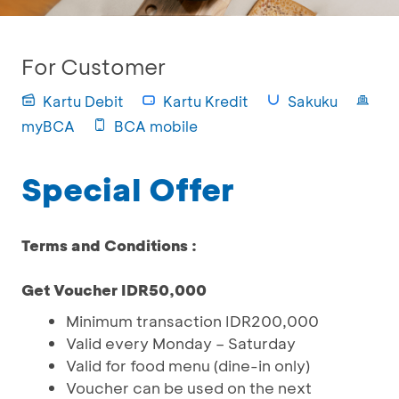
For Customer
Kartu Debit
Kartu Kredit
Sakuku
myBCA
BCA mobile
Special Offer
Terms and Conditions :
Get Voucher IDR50,000
Minimum transaction IDR200,000
Valid every Monday – Saturday
Valid for food menu (dine-in only)
Voucher can be used on the next