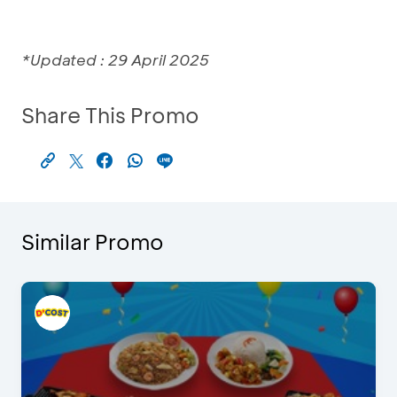
*Updated : 29 April 2025
Share This Promo
Similar Promo