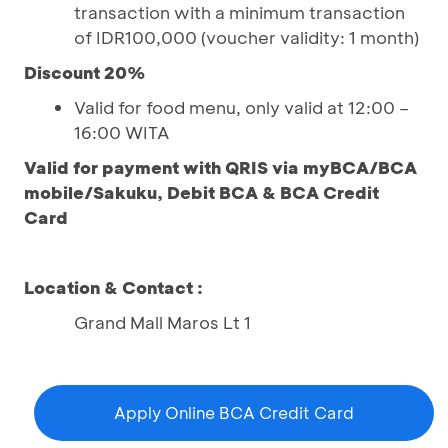
transaction with a minimum transaction
of IDR100,000 (voucher validity: 1 month)
Discount 20%
Valid for food menu, only valid at 12:00 –
16:00 WITA
Valid for payment with QRIS via myBCA/BCA
mobile/Sakuku, Debit BCA & BCA Credit
Card
Location & Contact :
Grand Mall Maros Lt 1
Apply Online BCA Credit Card