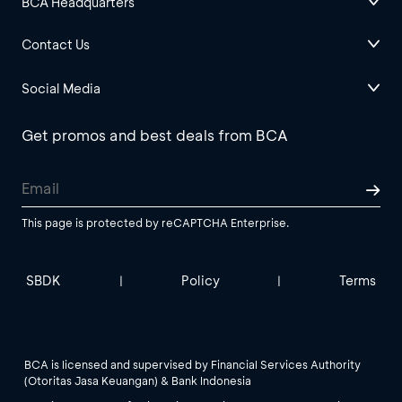
BCA Headquarters
Contact Us
Social Media
Get promos and best deals from BCA
This page is protected by reCAPTCHA Enterprise.
SBDK
Policy
Terms
|
|
BCA is licensed and supervised by Financial Services Authority
(Otoritas Jasa Keuangan) & Bank Indonesia