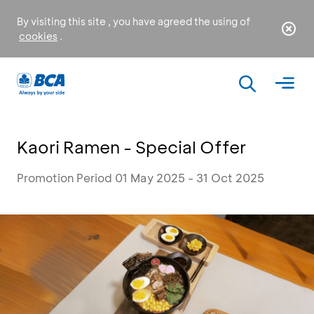
By visiting this site , you have agreed the using of
cookies
.
Kaori Ramen - Special Offer
Promotion Period 01 May 2025 - 31 Oct 2025