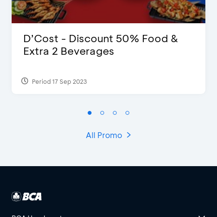
D’Cost - Discount 50% Food &
Extra 2 Beverages
Period 17 Sep 2023
All Promo