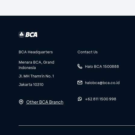
BCA Headquarters
Contact Us
Menara BCA, Grand
Halo BCA 1500888
Indonesia
Jl. MH Thamrin No. 1
halobca@bca.co.id
Jakarta 10310
+62 811 1500 998
Other BCA Branch