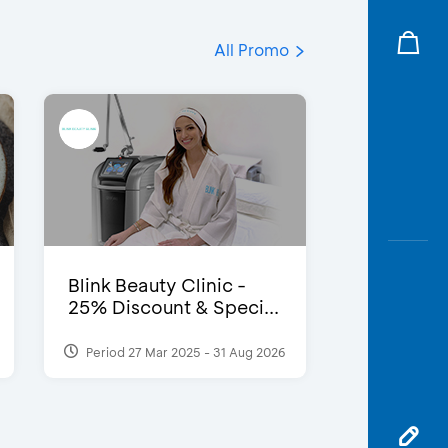
All Promo
Blink Beauty Clinic -
25% Discount & Speci...
Period 27 Mar 2025 - 31 Aug 2026