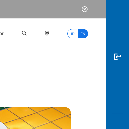
er
ID
EN
Most
Popular
Search