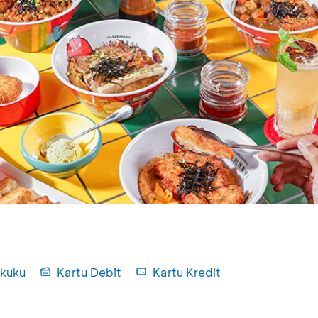
kuku
Kartu Debit
Kartu Kredit