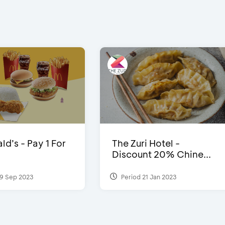
d’s - Pay 1 For
The Zuri Hotel -
Discount 20% Chine...
9 Sep 2023
Period 21 Jan 2023