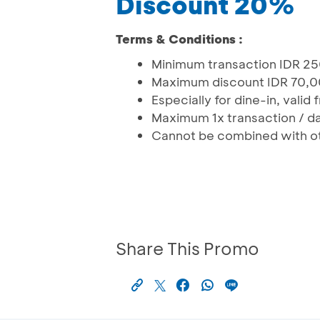
Discount 20%
Terms & Conditions :
Minimum transaction IDR 2
Maximum discount IDR 70,
Especially for dine-in, valid
Maximum 1x transaction / da
Cannot be combined with o
Share This Promo