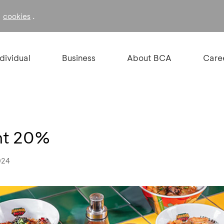
f
.
cookies
ndividual
Business
About BCA
Care
unt 20%
024