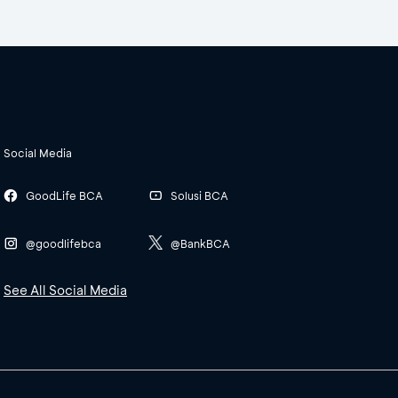
Social Media
GoodLife BCA
Solusi BCA
@goodlifebca
@BankBCA
See All Social Media