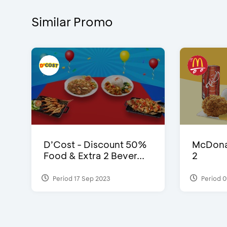
Similar Promo
D’Cost - Discount 50%
McDonal
Food & Extra 2 Bever...
2
Period 17 Sep 2023
Period 0