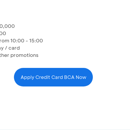
50,000
000
 from 10:00 - 15:00
y / card
ther promotions
Apply Credit Card BCA Now