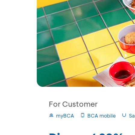
For Customer
myBCA
BCA mobile
Sa