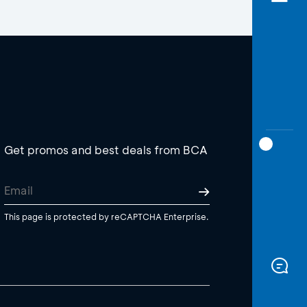
Get promos and best deals from BCA
This page is protected by reCAPTCHA Enterprise.