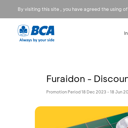
By visiting this site , you have agreed the using o
I
Furaidon - Disco
Promotion Period 18 Dec 2023 - 18 Jun 2