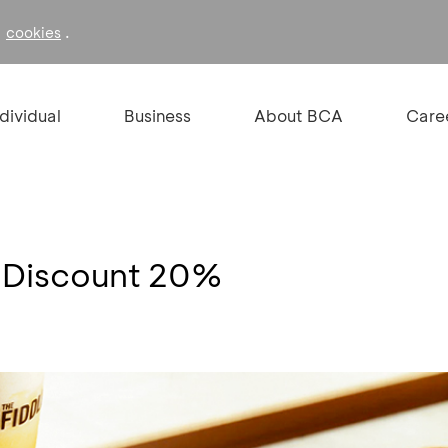
f
.
cookies
ndividual
Business
About BCA
Care
- Discount 20%