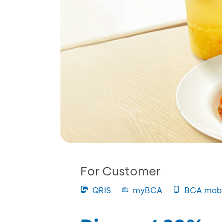
For Customer
QRIS
myBCA
BCA mobi