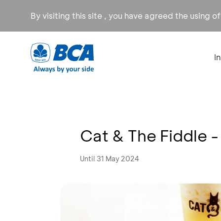
By visiting this site , you have agreed the using o
I
Cat & The Fiddle 
Until 31 May 2024