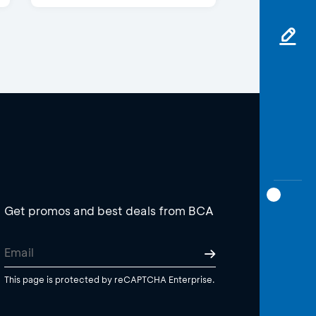
Get promos and best deals from BCA
This page is protected by reCAPTCHA Enterprise.