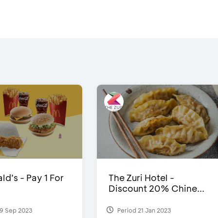
d’s - Pay 1 For
The Zuri Hotel -
Discount 20% Chine...
9 Sep 2023
Period 21 Jan 2023