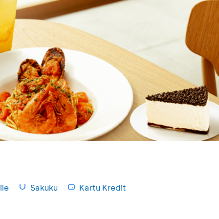
le
Sakuku
Kartu Kredit