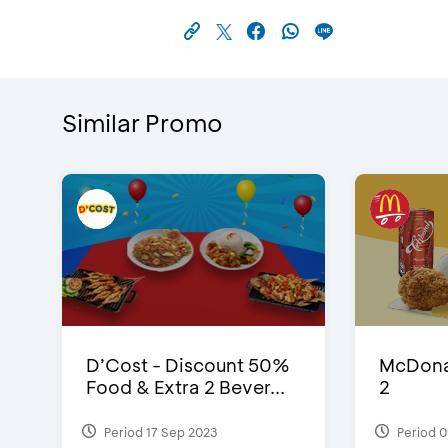
Similar Promo
D’Cost - Discount 50%
McDonal
Food & Extra 2 Bever...
2
Period 17 Sep 2023
Period 0