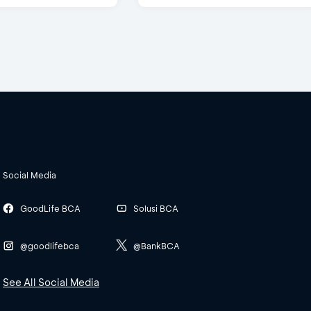
Social Media
GoodLife BCA
Solusi BCA
@goodlifebca
@BankBCA
See All Social Media