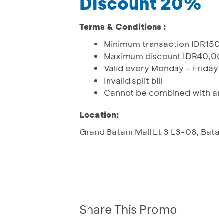
Discount 20%
Terms & Conditions :
Minimum transaction IDR150
Maximum discount IDR40,0
Valid every Monday – Friday
Invalid split bill
Cannot be combined with an
Location:
Grand Batam Mall Lt 3 L3-08, Bat
Share This Promo