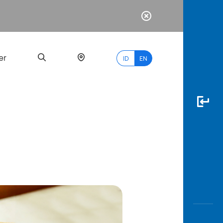
er
ID
EN
Most
Popular
Search