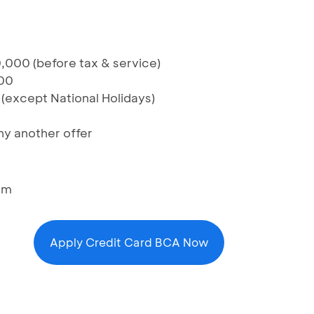
,000 (before tax & service)
00
 (except National Holidays)
y another offer
am
Apply Credit Card BCA Now