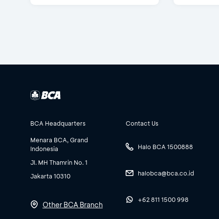
BCA Headquarters
Contact Us
Menara BCA, Grand
Halo BCA 1500888
Indonesia
Jl. MH Thamrin No. 1
halobca@bca.co.id
Jakarta 10310
+62 811 1500 998
Other BCA Branch