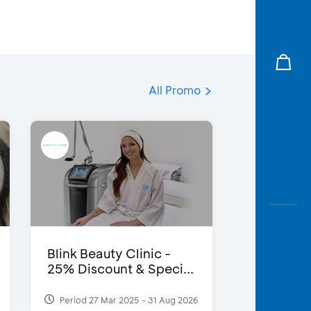
All Promo
Blink Beauty Clinic -
25% Discount & Speci...
Period 27 Mar 2025 - 31 Aug 2026