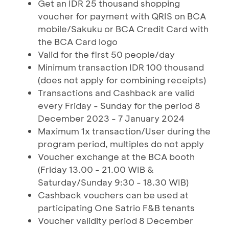
Get an IDR 25 thousand shopping
voucher for payment with QRIS on BCA
mobile/Sakuku or BCA Credit Card with
the BCA Card logo
Valid for the first 50 people/day
Minimum transaction IDR 100 thousand
(does not apply for combining receipts)
Transactions and Cashback are valid
every Friday - Sunday for the period 8
December 2023 - 7 January 2024
Maximum 1x transaction/User during the
program period, multiples do not apply
Voucher exchange at the BCA booth
(Friday 13.00 - 21.00 WIB &
Saturday/Sunday 9:30 - 18.30 WIB)
Cashback vouchers can be used at
participating One Satrio F&B tenants
Voucher validity period 8 December