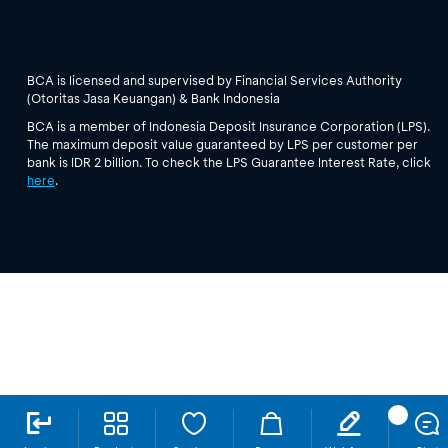
BCA is licensed and supervised by Financial Services Authority
(Otoritas Jasa Keuangan) & Bank Indonesia
BCA is a member of Indonesia Deposit Insurance Corporation (LPS).
The maximum deposit value guaranteed by LPS per customer per
bank is IDR 2 billion. To check the LPS Guarantee Interest Rate, click
here
.