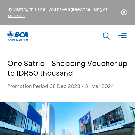
By visiting this site , you have agreed the using of
cookies
.
One Satrio - Shopping Voucher up
to IDR50 thousand
Promotion Period 08 Dec 2023 - 31 Mar 2024