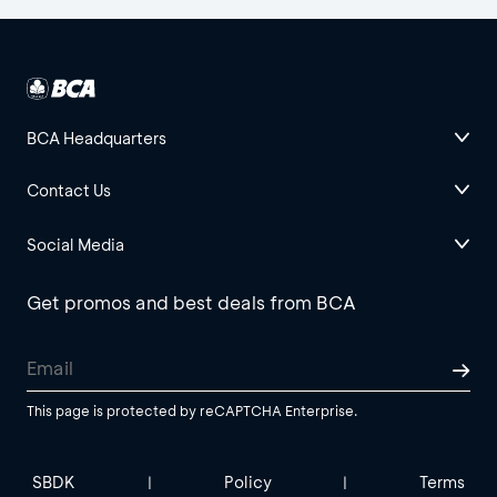
BCA Headquarters
Contact Us
Social Media
Get promos and best deals from BCA
This page is protected by reCAPTCHA Enterprise.
SBDK
Policy
Terms
|
|