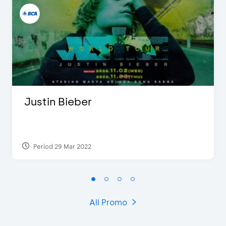
Justin Bieber
Period 29 Mar 2022
All Promo