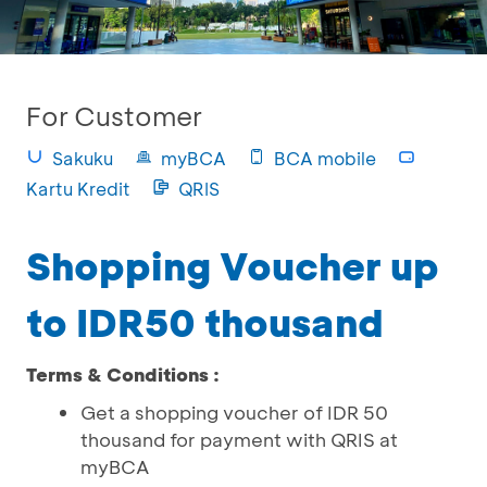
For Customer
Sakuku
myBCA
BCA mobile
Kartu Kredit
QRIS
Shopping Voucher up
to IDR50 thousand
Terms & Conditions :
Get a shopping voucher of IDR 50
thousand for payment with QRIS at
myBCA