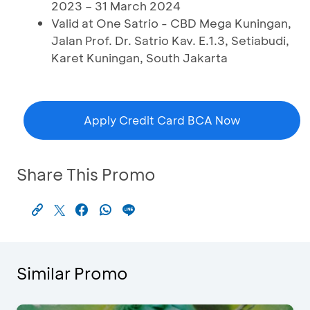
2023 – 31 March 2024
Valid at One Satrio - CBD Mega Kuningan,
Jalan Prof. Dr. Satrio Kav. E.1.3, Setiabudi,
Karet Kuningan, South Jakarta
Apply Credit Card BCA Now
Share This Promo
Similar Promo