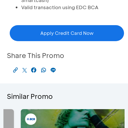
Smartcash)
Valid transaction using EDC BCA
Apply Credit Card Now
Share This Promo
Similar Promo