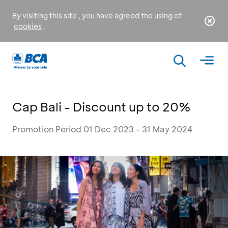
By visiting this site , you have agreed the using of
cookies
.
Cap Bali - Discount up to 20%
Promotion Period 01 Dec 2023 - 31 May 2024