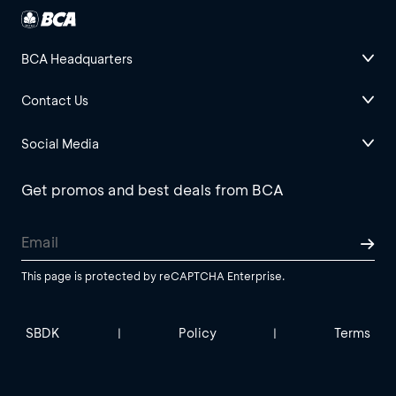
BCA Headquarters
Contact Us
Social Media
Get promos and best deals from BCA
This page is protected by reCAPTCHA Enterprise.
SBDK
Policy
Terms
|
|