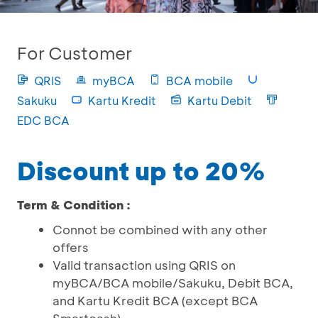
For Customer
QRIS
myBCA
BCA mobile
Sakuku
Kartu Kredit
Kartu Debit
EDC BCA
Discount up to 20%
Term & Condition :
Connot be combined with any other
offers
Valid transaction using QRIS on
myBCA/BCA mobile/Sakuku, Debit BCA,
and Kartu Kredit BCA (except BCA