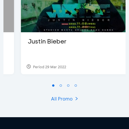
Justin Bieber
Period 29 Mar 2022
All Promo