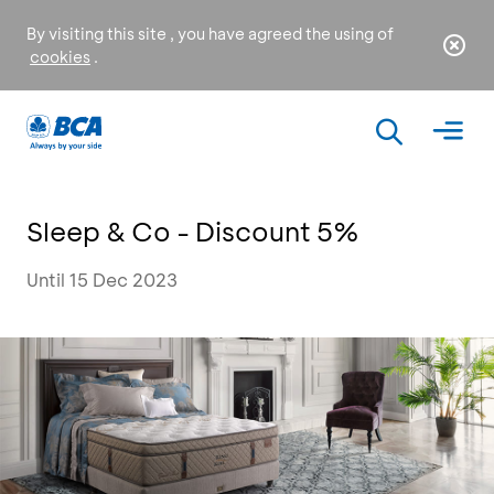
By visiting this site , you have agreed the using of
cookies
.
Sleep & Co - Discount 5%
Until 15 Dec 2023