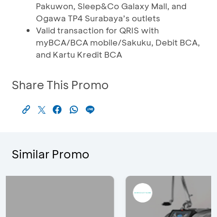
Pakuwon, Sleep&Co Galaxy Mall, and
Ogawa TP4 Surabaya’s outlets
Valid transaction for QRIS with
myBCA/BCA mobile/Sakuku, Debit BCA,
and Kartu Kredit BCA
Share This Promo
Similar Promo