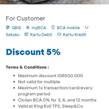
For Customer
QRIS
myBCA
BCA mobile
Sakuku
Kartu Debit
Kartu Kredit
Discount 5%
Terms & Conditions :
Maximum discount IDR500.000
Not valid for multiple
Maximum 1x transaction/card/every
program period
Cicilan BCA 0% for 3, 6, and 12 months
Valid at King Koil TP3, Sleep&Co