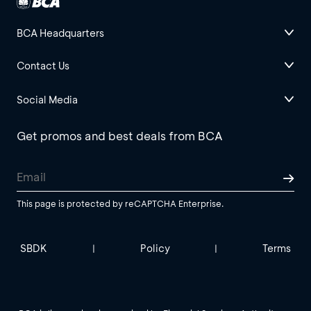
BCA Headquarters
Contact Us
Social Media
Get promos and best deals from BCA
This page is protected by reCAPTCHA Enterprise.
SBDK
Policy
Terms
|
|