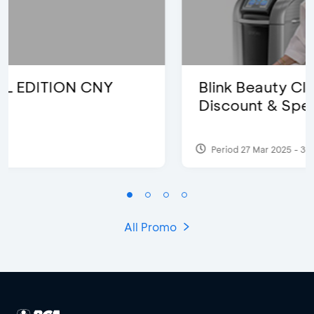
Blink Beauty Clinic - 25%
Discount & Special Bonus
Period 27 Mar 2025 - 31 Aug 2026
All Promo