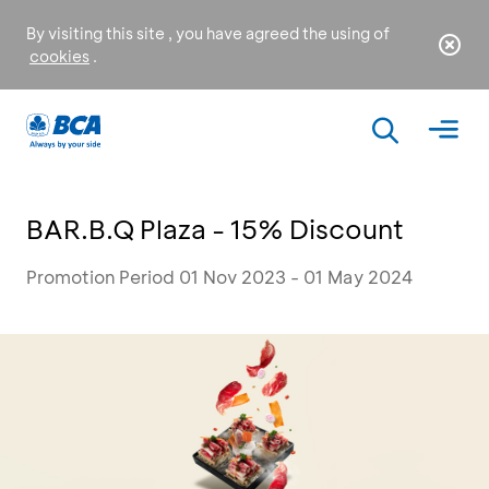
By visiting this site , you have agreed the using of
cookies
.
BAR.B.Q Plaza - 15% Discount
Promotion Period 01 Nov 2023 - 01 May 2024