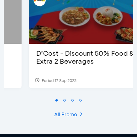
D’Cost - Discount 50% Food &
Extra 2 Beverages
Period 17 Sep 2023
All Promo