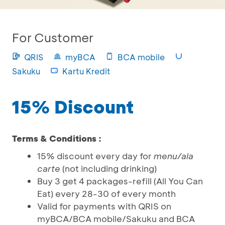
For Customer
QRIS
myBCA
BCA mobile
Sakuku
Kartu Kredit
15% Discount
Terms & Conditions :
15% discount every day for
menu/ala
carte
(not including drinking)
Buy 3 get 4 packages-refill (All You Can
Eat) every 28-30 of every month
Valid for payments with QRIS on
myBCA/BCA mobile/Sakuku and BCA