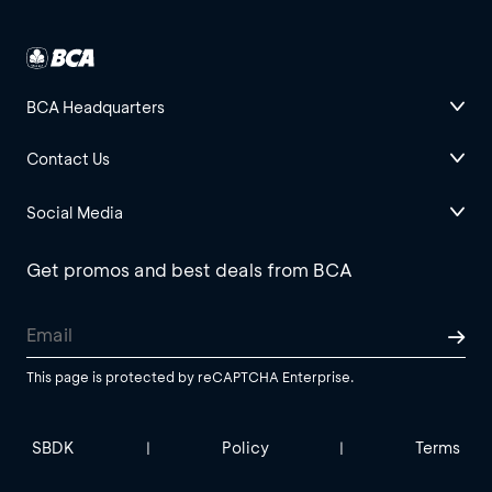
BCA Headquarters
Contact Us
Social Media
Get promos and best deals from BCA
This page is protected by reCAPTCHA Enterprise.
SBDK
Policy
Terms
|
|