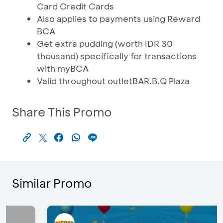
Card Credit Cards
Also applies to payments using Reward
BCA
Get extra pudding (worth IDR 30
thousand) specifically for transactions
with myBCA
Valid throughout outletBAR.B.Q Plaza
Share This Promo
Similar Promo