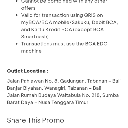
Cannot be combined with any other
offers
Valid for transaction using QRIS on
myBCA/BCA mobile/Sakuku, Debit BCA,
and Kartu Kredit BCA (except BCA
Smartcash)
Transactions must use the BCA EDC
machine
Outlet Location :
Jalan Pahlawan No. 8, Gadungan, Tabanan – Bali
Banjar Biyahan, Wanagiri, Tabanan – Bali
Jalan Rumah Budaya Waitabula No. 218, Sumba
Barat Daya – Nusa Tenggara Timur
Share This Promo