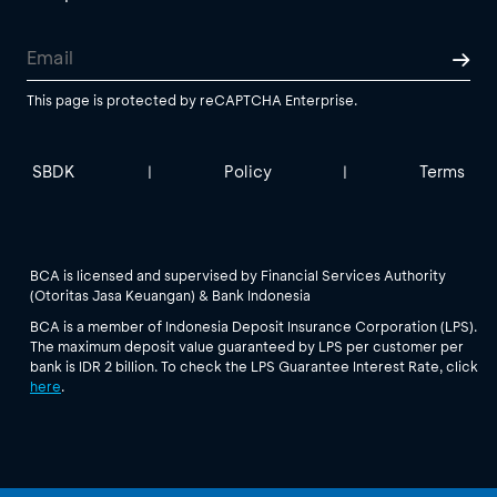
This page is protected by reCAPTCHA Enterprise.
SBDK
Policy
Terms
|
|
BCA is licensed and supervised by Financial Services Authority
(Otoritas Jasa Keuangan) & Bank Indonesia
BCA is a member of Indonesia Deposit Insurance Corporation (LPS).
The maximum deposit value guaranteed by LPS per customer per
bank is IDR 2 billion. To check the LPS Guarantee Interest Rate, click
here
.