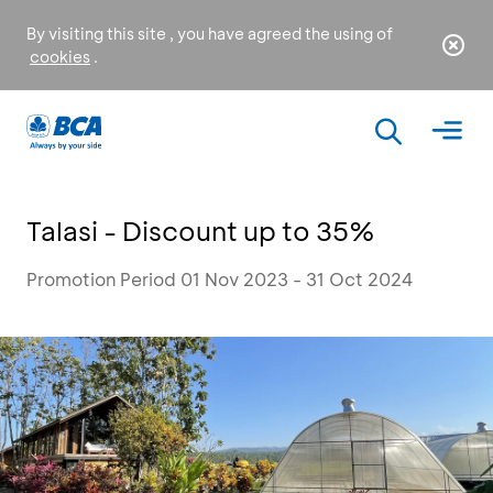
By visiting this site , you have agreed the using of
cookies
.
Talasi - Discount up to 35%
Promotion Period 01 Nov 2023 - 31 Oct 2024