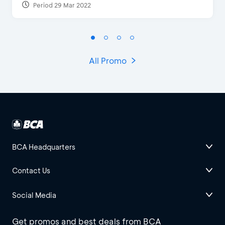
Period 29 Mar 2022
All Promo
BCA Headquarters
Contact Us
Social Media
Get promos and best deals from BCA