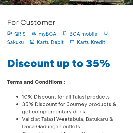
For Customer
QRIS
myBCA
BCA mobile
Sakuku
Kartu Debit
Kartu Kredit
Discount up to 35%
Terms and Conditions :
10% Discount for all Talasi products
35% Discount for Journey products &
get complementary drink
Valid at Talasi Weetabula, Batukaru &
Desa Gadungan outlets