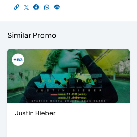
Similar Promo
Justin Bieber