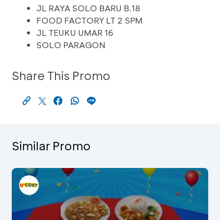
JL RAYA SOLO BARU B.18
FOOD FACTORY LT 2 SPM
JL TEUKU UMAR 16
SOLO PARAGON
Share This Promo
Similar Promo