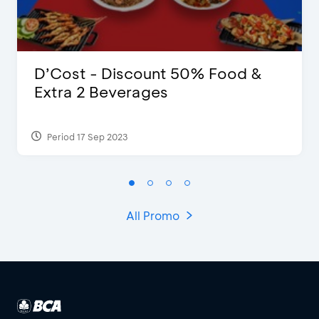
D’Cost - Discount 50% Food &
Extra 2 Beverages
Period 17 Sep 2023
All Promo