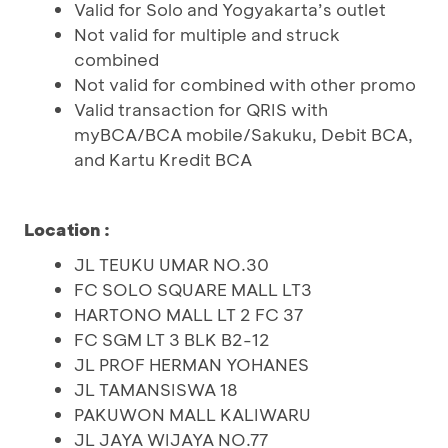
Valid for Solo and Yogyakarta’s outlet
Not valid for multiple and struck
combined
Not valid for combined with other promo
Valid transaction for QRIS with
myBCA/BCA mobile/Sakuku, Debit BCA,
and Kartu Kredit BCA
Location :
JL TEUKU UMAR NO.30
FC SOLO SQUARE MALL LT3
HARTONO MALL LT 2 FC 37
FC SGM LT 3 BLK B2-12
JL PROF HERMAN YOHANES
JL TAMANSISWA 18
PAKUWON MALL KALIWARU
JL JAYA WIJAYA NO.77