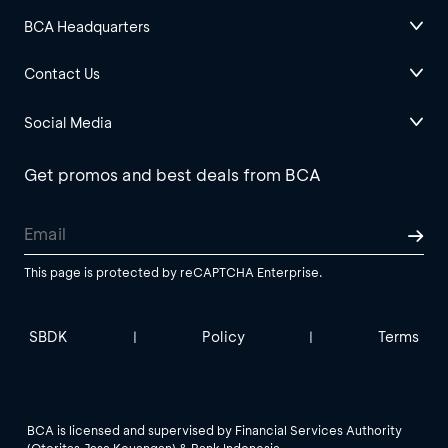
BCA Headquarters
Contact Us
Social Media
Get promos and best deals from BCA
This page is protected by reCAPTCHA Enterprise.
SBDK
Policy
Terms
|
|
BCA is licensed and supervised by Financial Services Authority
(Otoritas Jasa Keuangan) & Bank Indonesia