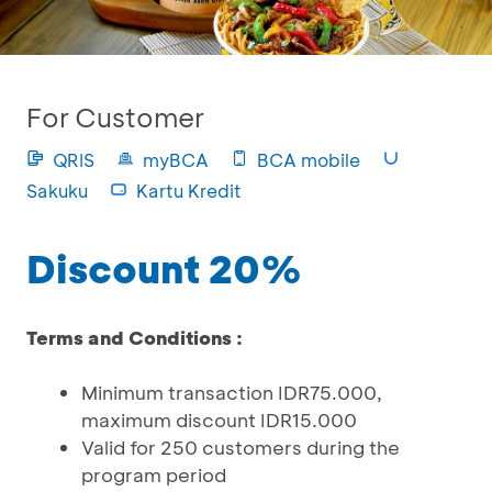
For Customer
QRIS
myBCA
BCA mobile
Sakuku
Kartu Kredit
Discount 20%
Terms and Conditions :
Minimum transaction IDR75.000,
maximum discount IDR15.000
Valid for 250 customers during the
program period