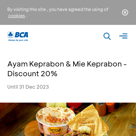
By visiting this site , you have agreed the using of
cookies
.
Ayam Keprabon & Mie Keprabon -
Discount 20%
Until 31 Dec 2023