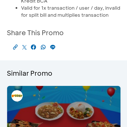
Kredit BCA
Valid for 1x transaction / user / day, invalid
for split bill and multiplies transaction
Share This Promo
Similar Promo