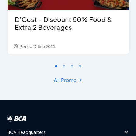
D’Cost - Discount 50% Food &
Extra 2 Beverages
Period 17 Sep 2023
All Promo
BCA Headquarters