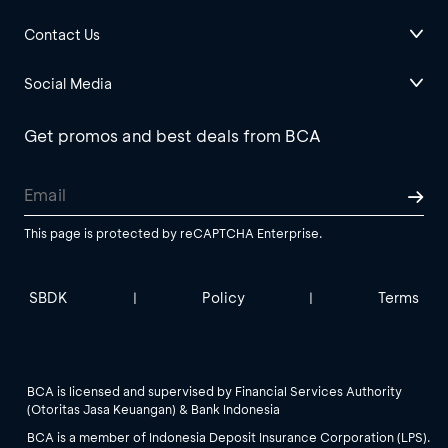
Contact Us
Social Media
Get promos and best deals from BCA
This page is protected by reCAPTCHA Enterprise.
SBDK
Policy
Terms
|
|
BCA is licensed and supervised by Financial Services Authority
(Otoritas Jasa Keuangan) & Bank Indonesia
BCA is a member of Indonesia Deposit Insurance Corporation (LPS).