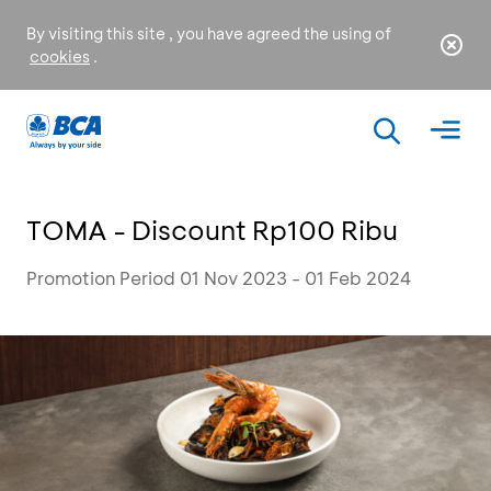
By visiting this site , you have agreed the using of
cookies
.
TOMA - Discount Rp100 Ribu
Promotion Period 01 Nov 2023 - 01 Feb 2024