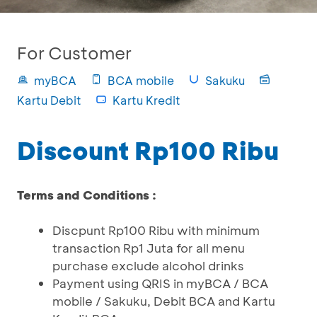
For Customer
myBCA
BCA mobile
Sakuku
Kartu Debit
Kartu Kredit
Discount Rp100 Ribu
Terms and Conditions :
Discpunt Rp100 Ribu with minimum
transaction Rp1 Juta for all menu
purchase exclude alcohol drinks
Payment using QRIS in myBCA / BCA
mobile / Sakuku, Debit BCA and Kartu