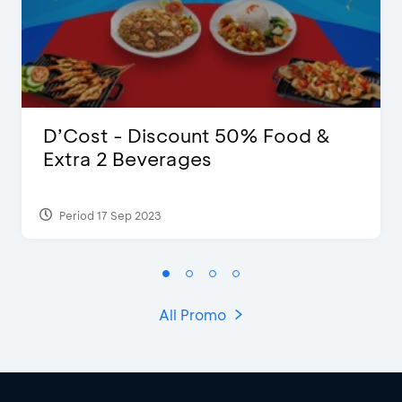
D’Cost - Discount 50% Food &
Extra 2 Beverages
Period 17 Sep 2023
All Promo