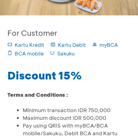
For Customer
Kartu Kredit
Kartu Debit
myBCA
BCA mobile
Sakuku
Discount 15%
Terms and Conditions :
Minimum transaction IDR 750,000
Maximum discount IDR 500,000
Pay using QRIS with myBCA/BCA
mobile/Sakuku, Debit BCA and Kartu