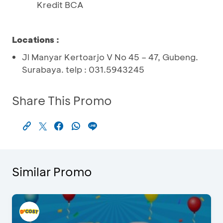
Kredit BCA
Locations
:
Jl Manyar Kertoarjo V No 45 – 47, Gubeng.
Surabaya. telp : 031.5943245
Share This Promo
Similar Promo