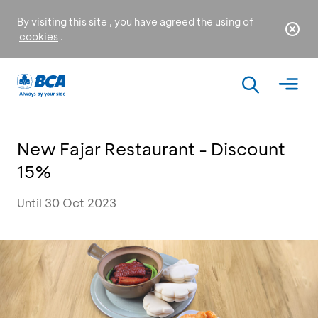
By visiting this site , you have agreed the using of
cookies
.
New Fajar Restaurant - Discount
15%
Until 30 Oct 2023