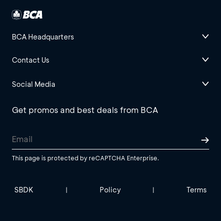
BCA Headquarters
Contact Us
Social Media
Get promos and best deals from BCA
This page is protected by reCAPTCHA Enterprise.
SBDK
Policy
Terms
|
|