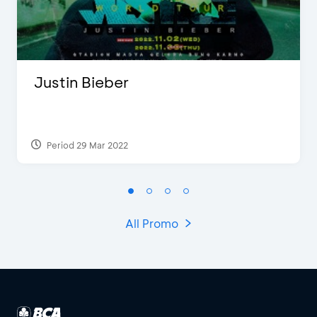
Justin Bieber
Period 29 Mar 2022
All Promo