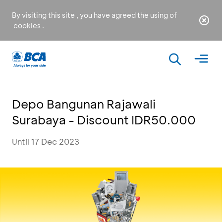
By visiting this site , you have agreed the using of
cookies
.
Depo Bangunan Rajawali
Surabaya - Discount IDR50.000
Until 17 Dec 2023