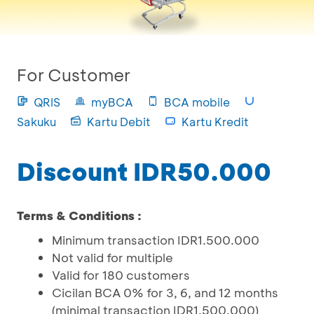
For Customer
QRIS
myBCA
BCA mobile
Sakuku
Kartu Debit
Kartu Kredit
Discount IDR50.000
Terms & Conditions :
Minimum transaction IDR1.500.000
Not valid for multiple
Valid for 180 customers
Cicilan BCA 0% for 3, 6, and 12 months
(minimal transaction IDR1.500.000)