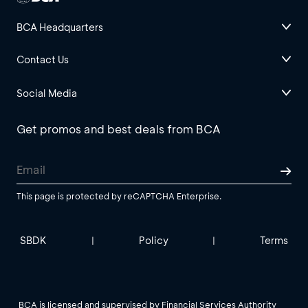
BCA Headquarters
Contact Us
Social Media
Get promos and best deals from BCA
This page is protected by reCAPTCHA Enterprise.
SBDK
Policy
Terms
|
|
BCA is licensed and supervised by Financial Services Authority