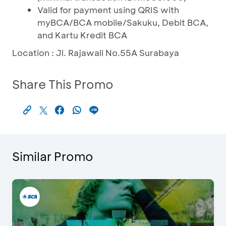
Valid for payment using QRIS with
myBCA/BCA mobile/Sakuku, Debit BCA,
and Kartu Kredit BCA
Location : Jl. Rajawali No.55A Surabaya
Share This Promo
Similar Promo