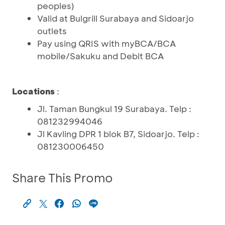
peoples)
Valid at Bulgrill Surabaya and Sidoarjo
outlets
Pay using QRIS with myBCA/BCA
mobile/Sakuku and Debit BCA
Locations
:
Jl. Taman Bungkul 19 Surabaya. Telp :
081232994046
Jl Kavling DPR 1 blok B7, Sidoarjo. Telp :
081230006450
Share This Promo