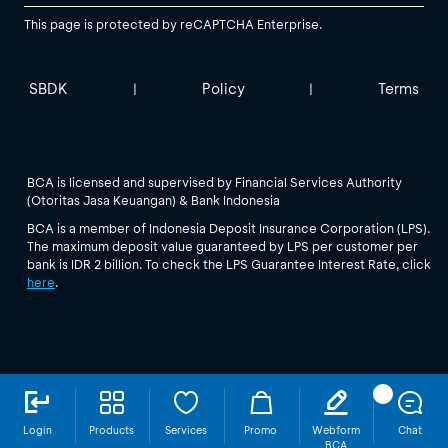
This page is protected by reCAPTCHA Enterprise.
SBDK
Policy
Terms
|
|
BCA is licensed and supervised by Financial Services Authority
(Otoritas Jasa Keuangan) & Bank Indonesia
BCA is a member of Indonesia Deposit Insurance Corporation (LPS).
The maximum deposit value guaranteed by LPS per customer per
bank is IDR 2 billion. To check the LPS Guarantee Interest Rate, click
here
.
Login
Products
Services
Promo
Webform
Chat
BCA