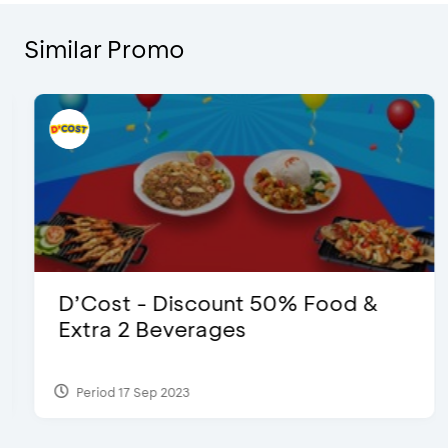
Similar Promo
D’Cost - Discount 50% Food &
Extra 2 Beverages
Period 17 Sep 2023