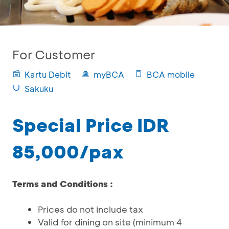
For Customer
Kartu Debit
myBCA
BCA mobile
Sakuku
Special Price IDR
85,000/pax
Terms and Conditions :
Prices do not include tax
Valid for dining on site (minimum 4