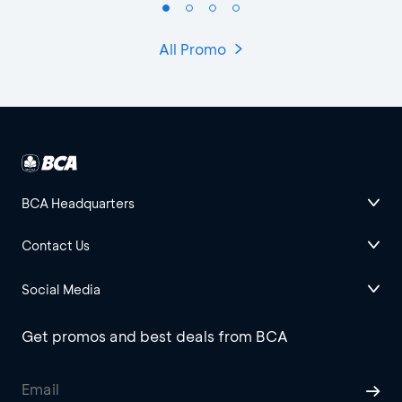
All Promo
BCA Headquarters
Contact Us
Social Media
Get promos and best deals from BCA