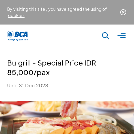
By visiting this site , you have agreed the using of
cookies
.
Bulgrill - Special Price IDR
85,000/pax
Until 31 Dec 2023