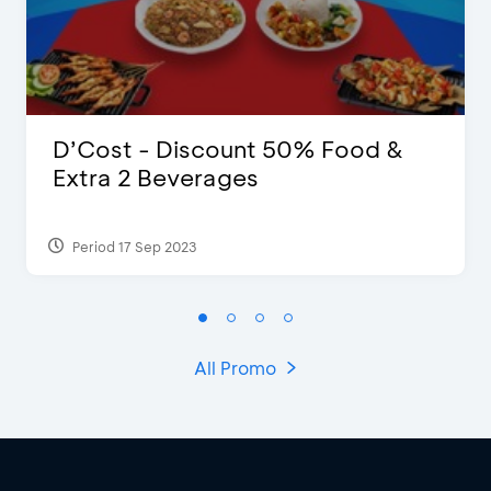
D’Cost - Discount 50% Food &
Extra 2 Beverages
Period 17 Sep 2023
All Promo