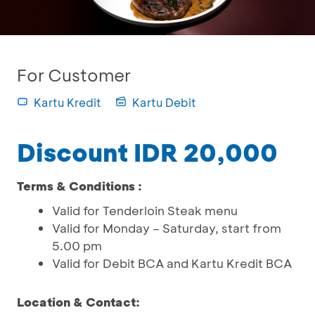
For Customer
Kartu Kredit
Kartu Debit
Discount IDR 20,000
Terms & Conditions :
Valid for Tenderloin Steak menu
Valid for Monday – Saturday, start from
5.00 pm
Valid for Debit BCA and Kartu Kredit BCA
Location & Contact: