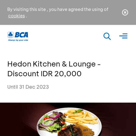
By visiting this site , you have agreed the using of
cookies
.
Hedon Kitchen & Lounge -
Discount IDR 20,000
Until 31 Dec 2023