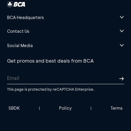
BCA Headquarters
Contact Us
Social Media
Get promos and best deals from BCA
This page is protected by reCAPTCHA Enterprise.
SBDK
Policy
Terms
|
|