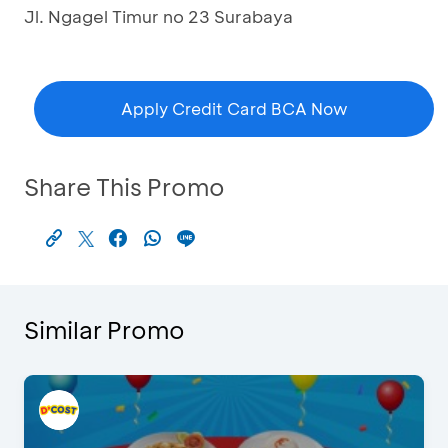
Jl. Ngagel Timur no 23 Surabaya
Apply Credit Card BCA Now
Share This Promo
Similar Promo