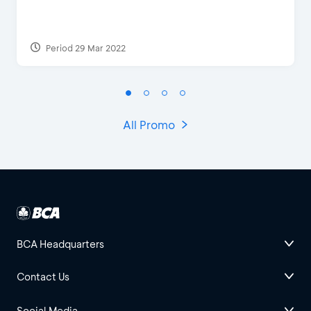
Period 29 Mar 2022
All Promo
BCA Headquarters
Contact Us
Social Media