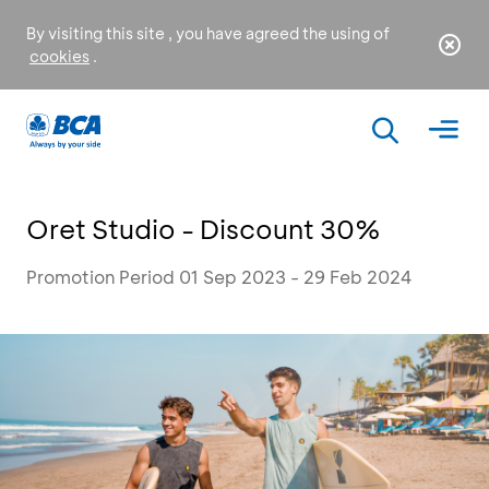
By visiting this site , you have agreed the using of
cookies
.
Oret Studio - Discount 30%
Promotion Period 01 Sep 2023 - 29 Feb 2024