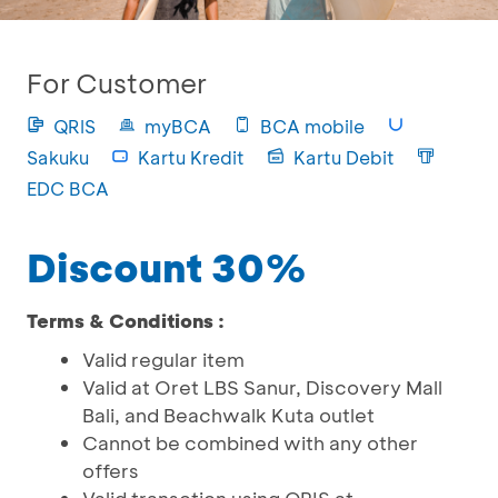
For Customer
QRIS
myBCA
BCA mobile
Sakuku
Kartu Kredit
Kartu Debit
EDC BCA
Discount 30%
Terms & Conditions :
Valid regular item
Valid at Oret LBS Sanur, Discovery Mall
Bali, and Beachwalk Kuta outlet
Cannot be combined with any other
offers