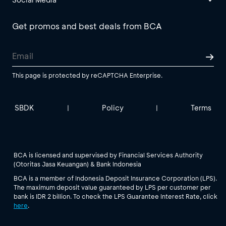
Get promos and best deals from BCA
This page is protected by reCAPTCHA Enterprise.
SBDK
Policy
Terms
|
|
BCA is licensed and supervised by Financial Services Authority
(Otoritas Jasa Keuangan) & Bank Indonesia
BCA is a member of Indonesia Deposit Insurance Corporation (LPS).
The maximum deposit value guaranteed by LPS per customer per
bank is IDR 2 billion. To check the LPS Guarantee Interest Rate, click
here
.