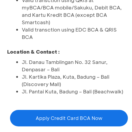
Valid transction using QRIS at
myBCA/BCA mobile/Sakuku, Debit BCA,
and Kartu Kredit BCA (except BCA
Smartcash)
Valid transction using EDC BCA & QRIS
BCA
Location & Contact :
Jl. Danau Tamblingan No. 32 Sanur,
Denpasar – Bali
Jl. Kartika Plaza, Kuta, Badung – Bali
(Discovery Mall)
Jl. Pantai Kuta, Badung – Bali (Beachwalk)
Apply Credit Card BCA Now