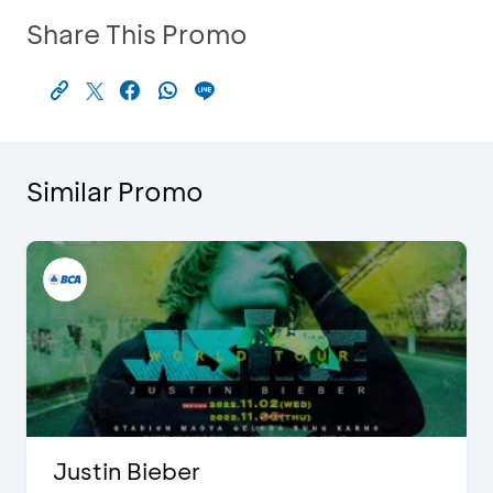
Share This Promo
Similar Promo
Justin Bieber