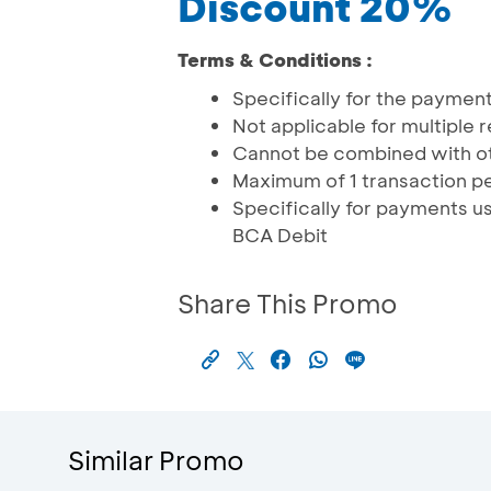
Discount 20%
Terms & Conditions :
Specifically for the payment 
Not applicable for multiple
Cannot be combined with o
Maximum of 1 transaction pe
Specifically for payments 
BCA Debit
Share This Promo
Similar Promo