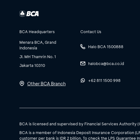
BCA Headquarters
Contact Us
Menara BCA, Grand
Halo BCA 1500888
Indonesia
Jl. MH Thamrin No. 1
halobca@bca.co.id
Jakarta 10310
+62 811 1500 998
Other BCA Branch
BCA is licensed and supervised by Financial Services Authority 
BCA is a member of Indonesia Deposit Insurance Corporation (L
customer per bank is IDR 2 billion. To check the LPS Guarantee In