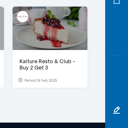
Kalture Resto & Club -
Buy 2 Get 3
Period 14 Feb 2025