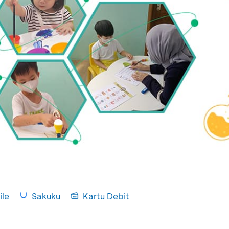
le
Sakuku
Kartu Debit