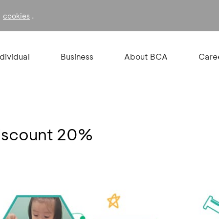
f
.
cookies
ndividual
Business
About BCA
Care
 Discount 20%