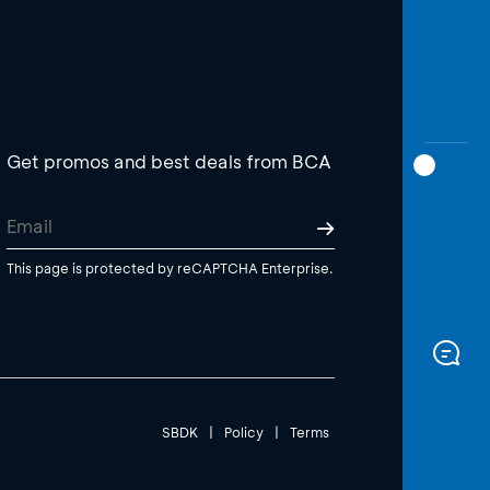
Get promos and best deals from BCA
This page is protected by reCAPTCHA Enterprise.
SBDK
|
Policy
|
Terms