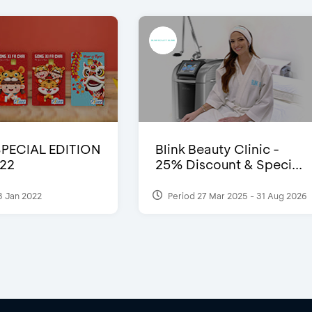
SPECIAL EDITION
Blink Beauty Clinic -
22
25% Discount & Speci...
3 Jan 2022
Period 27 Mar 2025 - 31 Aug 2026