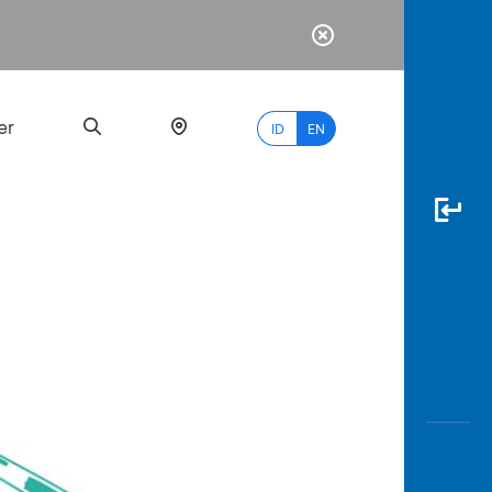
er
ID
EN
Most
Popular
Search