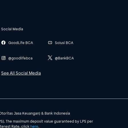
Social Media
GoodLife BCA
Solusi BCA
@goodlifebca
@BankBCA
See All Social Media
(Otoritas Jasa Keuangan) & Bank Indonesia
PS). The maximum deposit value guaranteed by LPS per
terest Rate, click
here
.