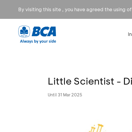
By visiting this site , you have agreed the using o
I
Little Scientist -
Until 31 Mar 2025