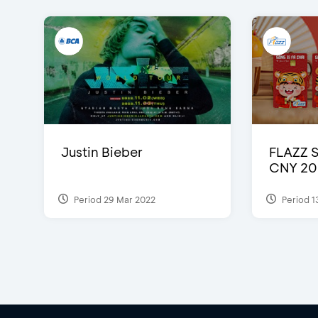
Justin Bieber
FLAZZ 
CNY 20
Period 29 Mar 2022
Period 1