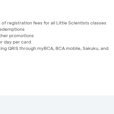
of registration fees for all Little Scientists classes
 redemptions
ther promotions
r day per card
using QRIS through myBCA, BCA mobile, Sakuku, and