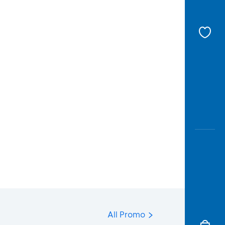
All Promo