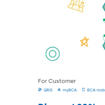
For Customer
QRIS
myBCA
BCA mobi