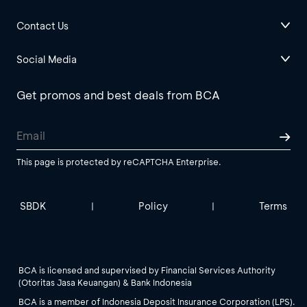
Contact Us
Social Media
Get promos and best deals from BCA
This page is protected by reCAPTCHA Enterprise.
SBDK
Policy
Terms
|
|
BCA is licensed and supervised by Financial Services Authority
(Otoritas Jasa Keuangan) & Bank Indonesia
BCA is a member of Indonesia Deposit Insurance Corporation (LPS).