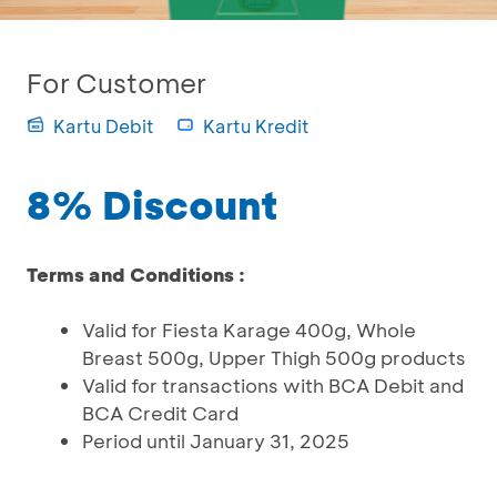
For Customer
Kartu Debit
Kartu Kredit
8% Discount
Terms and Conditions :
Valid for Fiesta Karage 400g, Whole
Breast 500g, Upper Thigh 500g products
Valid for transactions with BCA Debit and
BCA Credit Card
Period until January 31, 2025