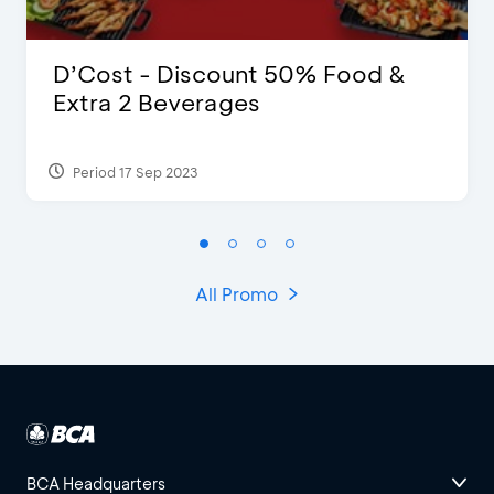
D’Cost - Discount 50% Food &
Extra 2 Beverages
Period 17 Sep 2023
All Promo
BCA Headquarters