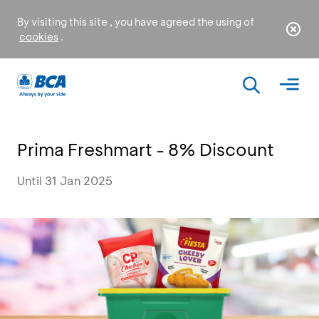
By visiting this site , you have agreed the using of
cookies
.
Prima Freshmart - 8% Discount
Until 31 Jan 2025