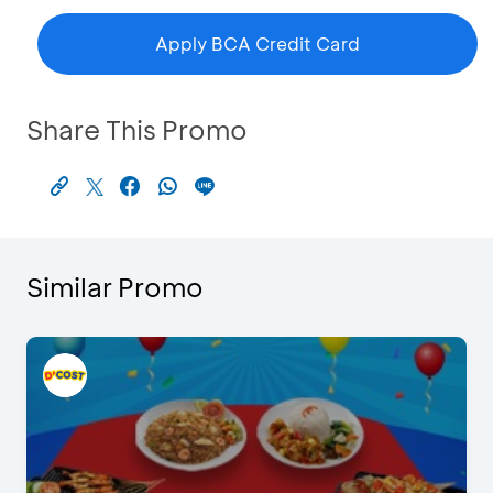
Apply BCA Credit Card
Share This Promo
Similar Promo