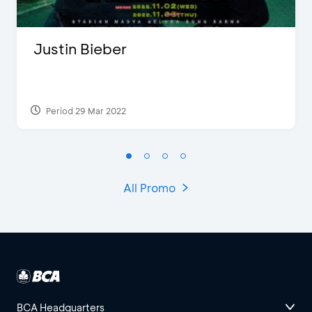
Justin Bieber
Period 29 Mar 2022
All Promo
BCA Headquarters