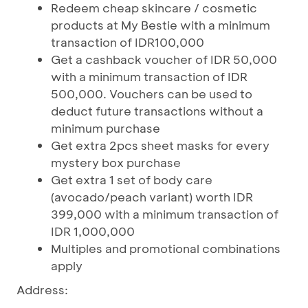
Redeem cheap skincare / cosmetic
products at My Bestie with a minimum
transaction of IDR100,000
Get a cashback voucher of IDR 50,000
with a minimum transaction of IDR
500,000. Vouchers can be used to
deduct future transactions without a
minimum purchase
Get extra 2pcs sheet masks for every
mystery box purchase
Get extra 1 set of body care
(avocado/peach variant) worth IDR
399,000 with a minimum transaction of
IDR 1,000,000
Multiples and promotional combinations
apply
Address: