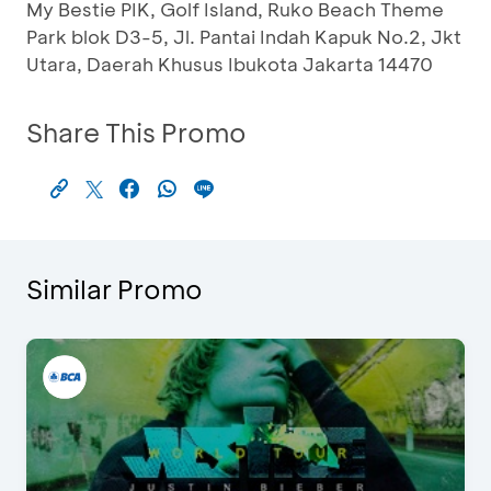
My Bestie PIK, Golf Island, Ruko Beach Theme
Park blok D3-5, Jl. Pantai Indah Kapuk No.2, Jkt
Utara, Daerah Khusus Ibukota Jakarta 14470
Share This Promo
Similar Promo