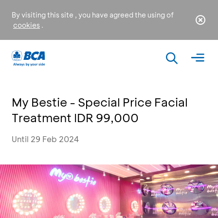
By visiting this site , you have agreed the using of
cookies
.
My Bestie - Special Price Facial
Treatment IDR 99,000
Until 29 Feb 2024