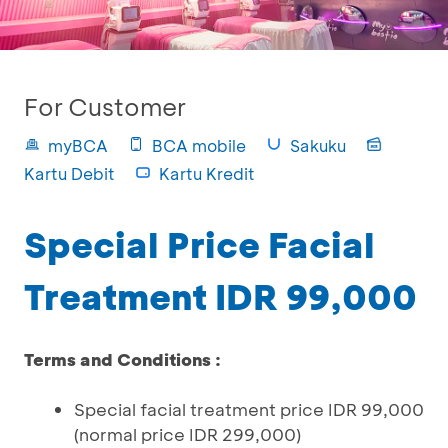
For Customer
myBCA
BCA mobile
Sakuku
Kartu Debit
Kartu Kredit
Special Price Facial
Treatment IDR 99,000
Terms and Conditions :
Special facial treatment price IDR 99,000
(normal price IDR 299,000)