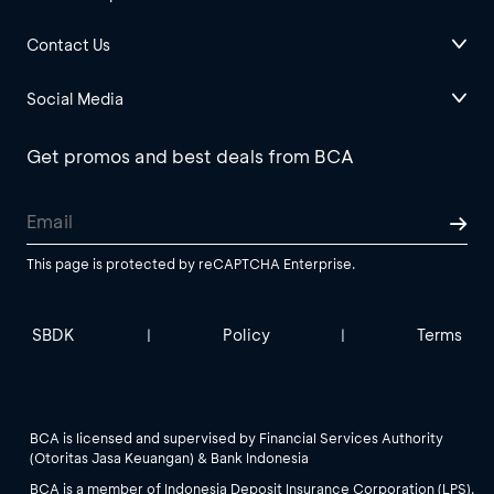
Contact Us
Social Media
Get promos and best deals from BCA
This page is protected by reCAPTCHA Enterprise.
SBDK
Policy
Terms
|
|
BCA is licensed and supervised by Financial Services Authority
(Otoritas Jasa Keuangan) & Bank Indonesia
BCA is a member of Indonesia Deposit Insurance Corporation (LPS).