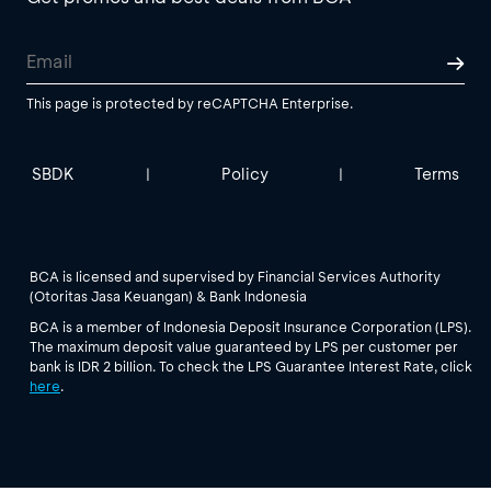
This page is protected by reCAPTCHA Enterprise.
SBDK
Policy
Terms
|
|
BCA is licensed and supervised by Financial Services Authority
(Otoritas Jasa Keuangan) & Bank Indonesia
BCA is a member of Indonesia Deposit Insurance Corporation (LPS).
The maximum deposit value guaranteed by LPS per customer per
bank is IDR 2 billion. To check the LPS Guarantee Interest Rate, click
here
.