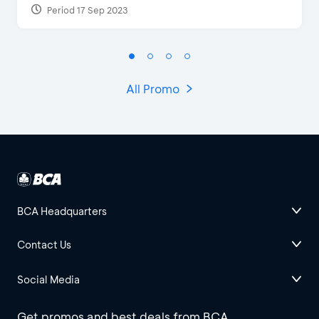
Period 17 Sep 2023
All Promo
BCA Headquarters
Contact Us
Social Media
Get promos and best deals from BCA