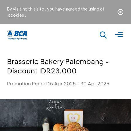
By visiting this site , you have agreed the using of
cookies
.
Brasserie Bakery Palembang -
Discount IDR23,000
Promotion Period 15 Apr 2025 - 30 Apr 2025