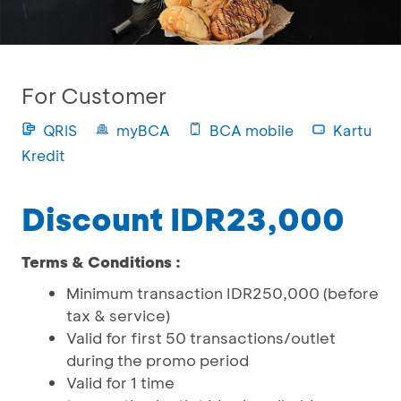
For Customer
QRIS
myBCA
BCA mobile
Kartu
Kredit
Discount IDR23,000
Terms & Conditions :
Minimum transaction IDR250,000 (before
tax & service)
Valid for first 50 transactions/outlet
during the promo period
Valid for 1 time