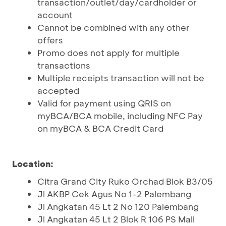
transaction/outlet/day/cardholder or
account
Cannot be combined with any other
offers
Promo does not apply for multiple
transactions
Multiple receipts transaction will not be
accepted
Valid for payment using QRIS on
myBCA/BCA mobile, including NFC Pay
on myBCA & BCA Credit Card
Location:
Citra Grand City Ruko Orchad Blok B3/05
Jl AKBP Cek Agus No 1-2 Palembang
Jl Angkatan 45 Lt 2 No 120 Palembang
Jl Angkatan 45 Lt 2 Blok R 106 PS Mall