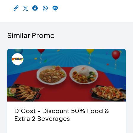
Similar Promo
D’Cost - Discount 50% Food &
Extra 2 Beverages