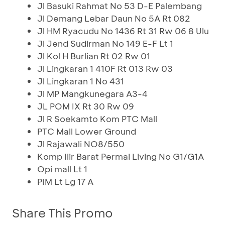
Jl Basuki Rahmat No 53 D-E Palembang
Jl Demang Lebar Daun No 5A Rt 082
Jl HM Ryacudu No 1436 Rt 31 Rw 06 8 Ulu
Jl Jend Sudirman No 149 E-F Lt 1
Jl Kol H Burlian Rt 02 Rw 01
Jl Lingkaran 1 410F Rt 013 Rw 03
Jl Lingkaran 1 No 431
Jl MP Mangkunegara A3-4
JL POM IX Rt 30 Rw 09
Jl R Soekamto Kom PTC Mall
PTC Mall Lower Ground
Jl Rajawali NO8/550
Komp Ilir Barat Permai Living No G1/G1A
Opi mall Lt 1
PIM Lt Lg 17 A
Share This Promo