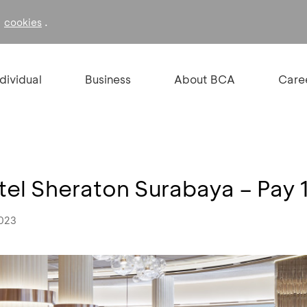
f
.
cookies
ndividual
Business
About BCA
Care
el Sheraton Surabaya – Pay 1
2023