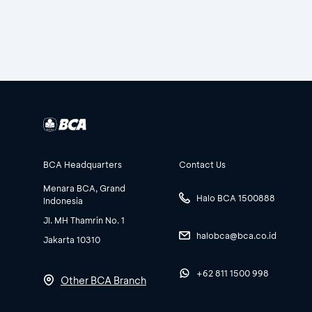
BCA Headquarters
Contact Us
Menara BCA, Grand
Halo BCA 1500888
Indonesia
Jl. MH Thamrin No. 1
halobca@bca.co.id
Jakarta 10310
+62 811 1500 998
Other BCA Branch