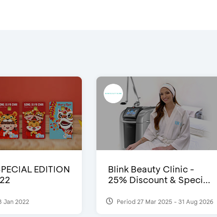
SPECIAL EDITION
Blink Beauty Clinic -
22
25% Discount & Speci...
3 Jan 2022
Period 27 Mar 2025 - 31 Aug 2026