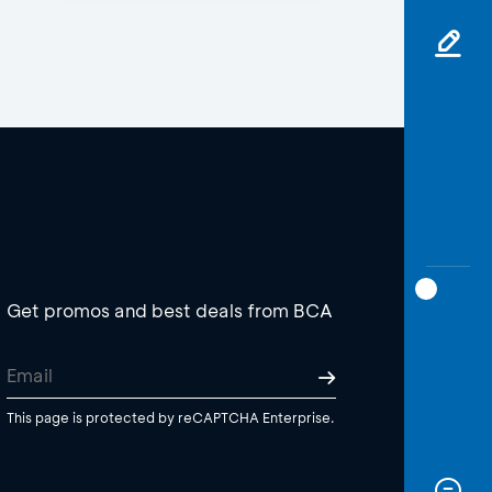
Get promos and best deals from BCA
This page is protected by reCAPTCHA Enterprise.