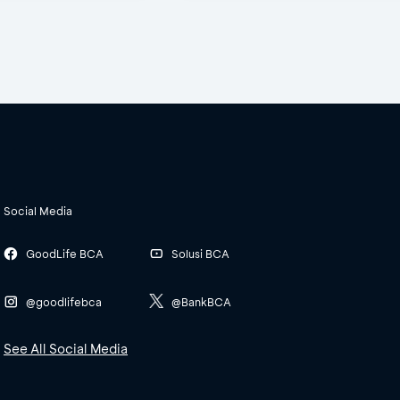
Social Media
GoodLife BCA
Solusi BCA
@goodlifebca
@BankBCA
See All Social Media