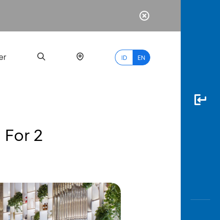
er
ID
EN
 For 2
Most
Popular
Search
myBCA
Paylate