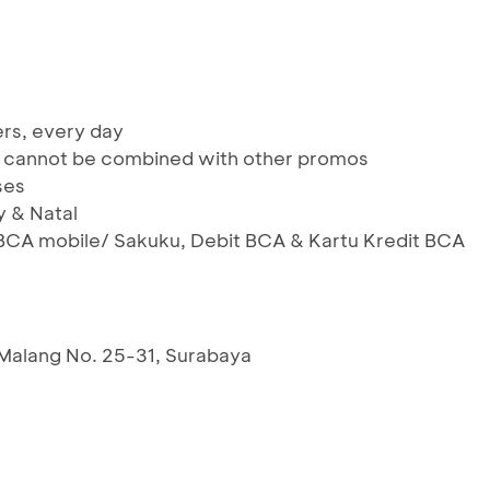
ers, every day
 & cannot be combined with other promos
ses
y & Natal
BCA mobile/ Sakuku, Debit BCA & Kartu Kredit BCA
 Malang No. 25-31, Surabaya