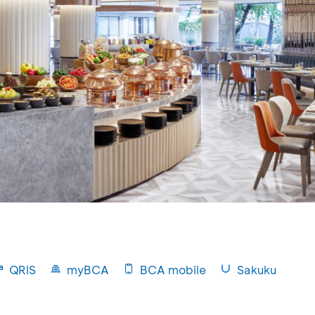
QRIS
myBCA
BCA mobile
Sakuku