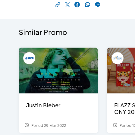
Similar Promo
Justin Bieber
FLAZZ 
CNY 20
Period 29 Mar 2022
Period 1