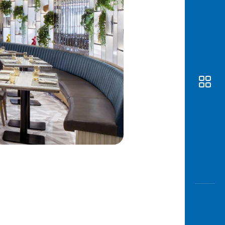
Awas
Modus
Open
Saving
Accoun
Edukati