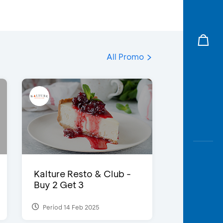
All Promo
Kalture Resto & Club -
Buy 2 Get 3
Period 14 Feb 2025