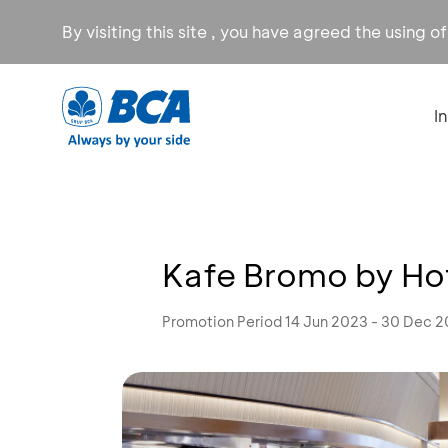
By visiting this site , you have agreed the using o
I
Kafe Bromo by Hot
Promotion Period 14 Jun 2023 - 30 Dec 