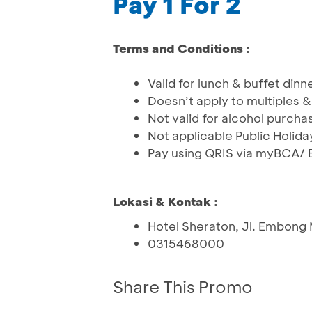
Pay 1 For 2
Terms and Conditions :
Valid for lunch & buffet dinn
Doesn’t apply to multiples
Not valid for alcohol purcha
Not applicable Public Holida
Pay using QRIS via myBCA/ 
Lokasi & Kontak :
Hotel Sheraton, Jl. Embong
0315468000
Share This Promo