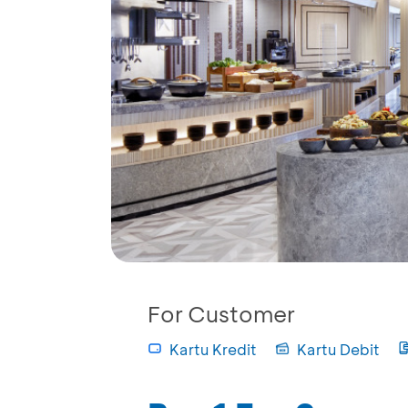
For Customer
Kartu Kredit
Kartu Debit