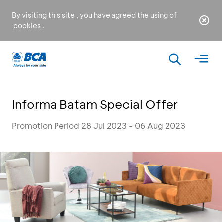
By visiting this site , you have agreed the using of
cookies
.
Informa Batam Special Offer
Promotion Period 28 Jul 2023 - 06 Aug 2023