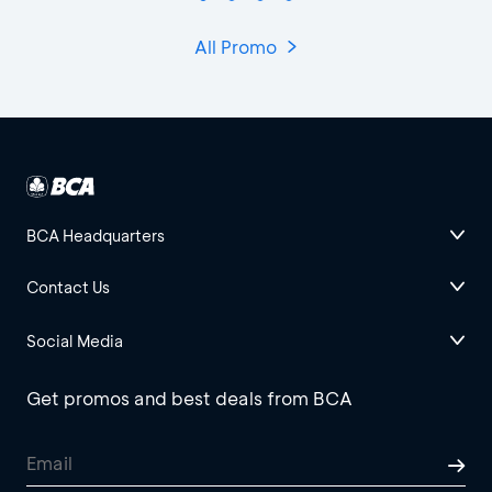
All Promo
BCA Headquarters
Contact Us
Social Media
Get promos and best deals from BCA