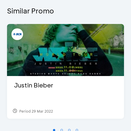
Similar Promo
Justin Bieber
Period 29 Mar 2022