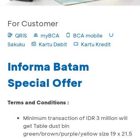
For Customer
QRIS
myBCA
BCA mobile
Sakuku
Kartu Debit
Kartu Kredit
Informa Batam
Special Offer
Terms and Conditions :
Minimum transaction of IDR 3 million will
get Table dust bin
green/brown/purple/yellow size 19 x 21.5