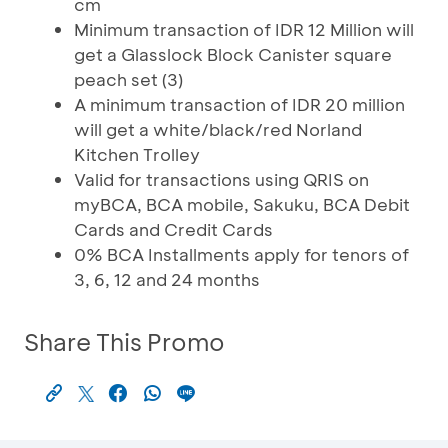
cm
Minimum transaction of IDR 12 Million will
get a Glasslock Block Canister square
peach set (3)
A minimum transaction of IDR 20 million
will get a white/black/red Norland
Kitchen Trolley
Valid for transactions using QRIS on
myBCA, BCA mobile, Sakuku, BCA Debit
Cards and Credit Cards
0% BCA Installments apply for tenors of
3, 6, 12 and 24 months
Share This Promo