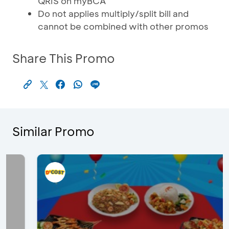
QRIS on myBCA
Do not applies multiply/split bill and
cannot be combined with other promos
Share This Promo
Similar Promo