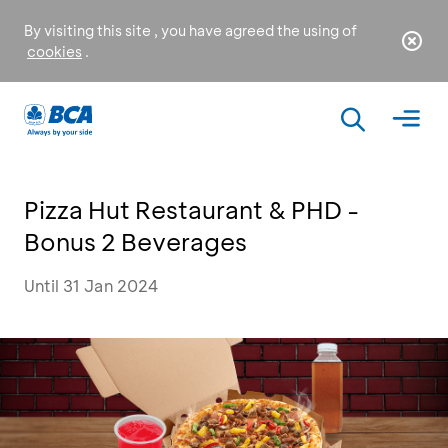
By visiting this site , you have agreed the using of
cookies
.
Pizza Hut Restaurant & PHD -
Bonus 2 Beverages
Until 31 Jan 2024