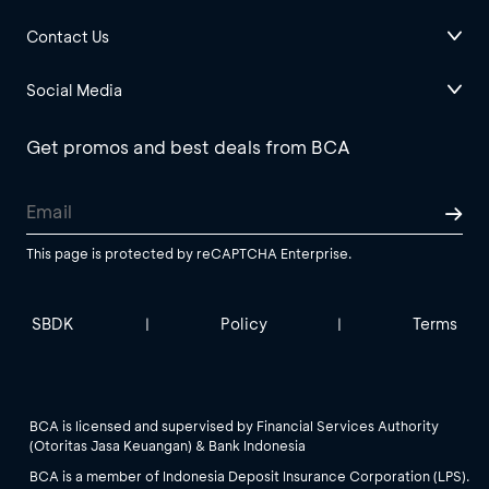
Contact Us
Social Media
Get promos and best deals from BCA
This page is protected by reCAPTCHA Enterprise.
SBDK
Policy
Terms
|
|
BCA is licensed and supervised by Financial Services Authority
(Otoritas Jasa Keuangan) & Bank Indonesia
BCA is a member of Indonesia Deposit Insurance Corporation (LPS).