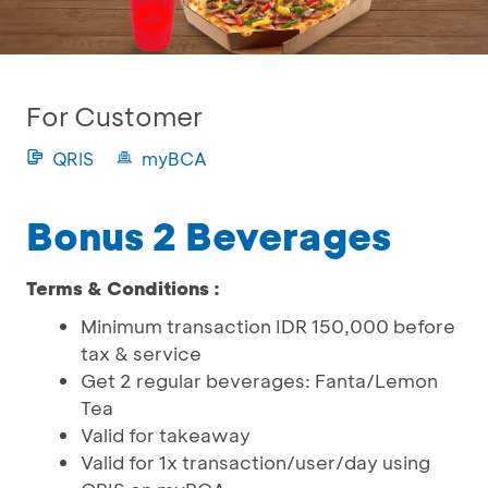
For Customer
QRIS
myBCA
Bonus 2 Beverages
Terms & Conditions :
Minimum transaction IDR 150,000 before
tax & service
Get 2 regular beverages: Fanta/Lemon
Tea
Valid for takeaway
Valid for 1x transaction/user/day using