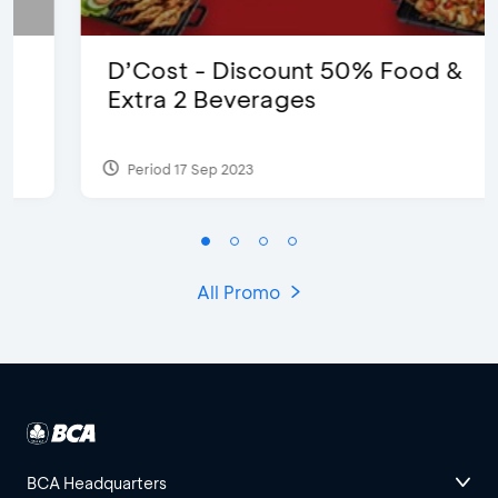
D’Cost - Discount 50% Food &
Extra 2 Beverages
Period 17 Sep 2023
All Promo
BCA Headquarters