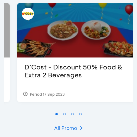
D’Cost - Discount 50% Food &
Extra 2 Beverages
Period 17 Sep 2023
All Promo