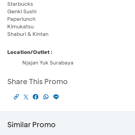
Starbucks
Genki Sushi
Paperlunch
Kimukatsu
Shaburi & Kintan
Location/Outlet :
Njajan Yuk Surabaya
Share This Promo
Similar Promo