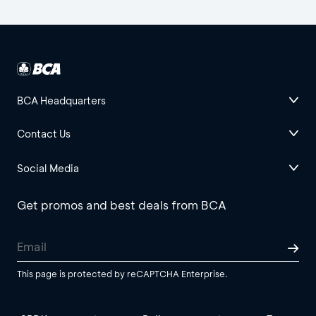
BCA Headquarters
Contact Us
Social Media
Get promos and best deals from BCA
This page is protected by reCAPTCHA Enterprise.