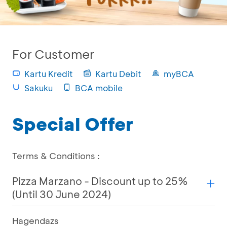
For Customer
Kartu Kredit
Kartu Debit
myBCA
Sakuku
BCA mobile
Special Offer
Terms & Conditions :
Pizza Marzano - Discount up to 25%
(Until 30 June 2024)
Hagendazs