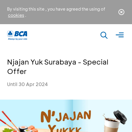
By visiting this site , you have agreed the using of
cookies
.
Njajan Yuk Surabaya - Special
Offer
Until 30 Apr 2024