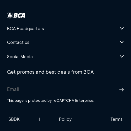
BCA Headquarters
Contact Us
Social Media
Get promos and best deals from BCA
This page is protected by reCAPTCHA Enterprise.
SBDK
Policy
Terms
|
|