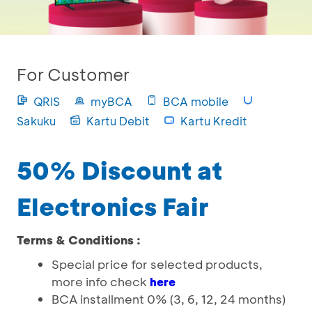
For Customer
QRIS
myBCA
BCA mobile
Sakuku
Kartu Debit
Kartu Kredit
50% Discount at
Electronics Fair
Terms & Conditions :
Special price for selected products,
more info check
here
BCA installment 0% (3, 6, 12, 24 months)