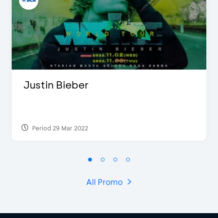
Justin Bieber
Period 29 Mar 2022
All Promo