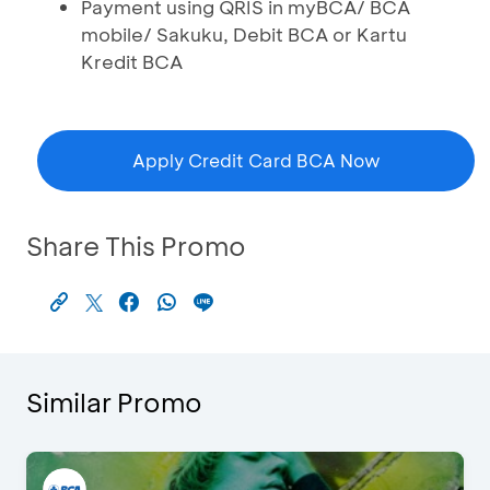
Payment using QRIS in myBCA/ BCA
mobile/ Sakuku, Debit BCA or Kartu
Kredit BCA
Apply Credit Card BCA Now
Share This Promo
Similar Promo