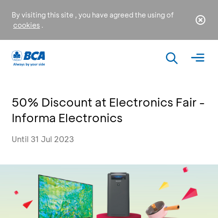
By visiting this site , you have agreed the using of
cookies
.
50% Discount at Electronics Fair -
Informa Electronics
Until 31 Jul 2023