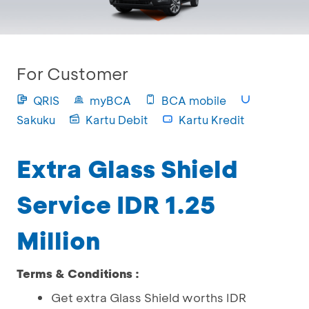
For Customer
QRIS
myBCA
BCA mobile
Sakuku
Kartu Debit
Kartu Kredit
Extra Glass Shield
Service IDR 1.25
Million
Terms & Conditions :
Get extra Glass Shield worths IDR