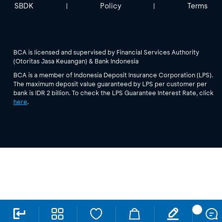
SBDK
Policy
Terms
|
|
BCA is licensed and supervised by Financial Services Authority
(Otoritas Jasa Keuangan) & Bank Indonesia
BCA is a member of Indonesia Deposit Insurance Corporation (LPS).
The maximum deposit value guaranteed by LPS per customer per
bank is IDR 2 billion. To check the LPS Guarantee Interest Rate, click
here
.