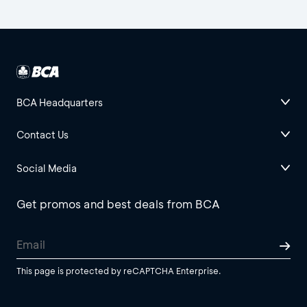
BCA Headquarters
Contact Us
Social Media
Get promos and best deals from BCA
This page is protected by reCAPTCHA Enterprise.