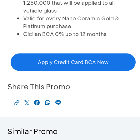
1,250,000 that will be applied to all
vehicle glass
Valid for every Nano Ceramic Gold &
Platinum purchase
Cicilan BCA 0% up to 12 months
Apply Credit Card BCA Now
Share This Promo
Similar Promo