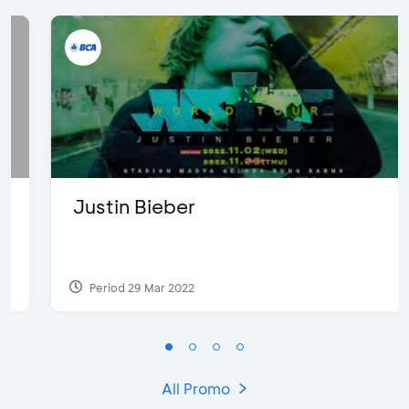
Justin Bieber
Period 29 Mar 2022
All Promo