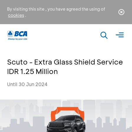
By visiting this site , you have agreed the using of
cookies
.
Scuto - Extra Glass Shield Service
IDR 1.25 Million
Until 30 Jun 2024