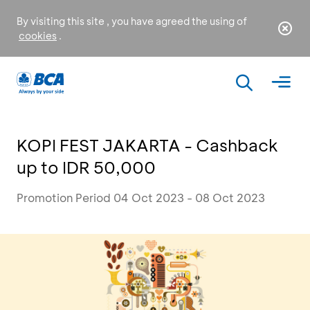
By visiting this site , you have agreed the using of
cookies
.
KOPI FEST JAKARTA - Cashback
up to IDR 50,000
Promotion Period 04 Oct 2023 - 08 Oct 2023