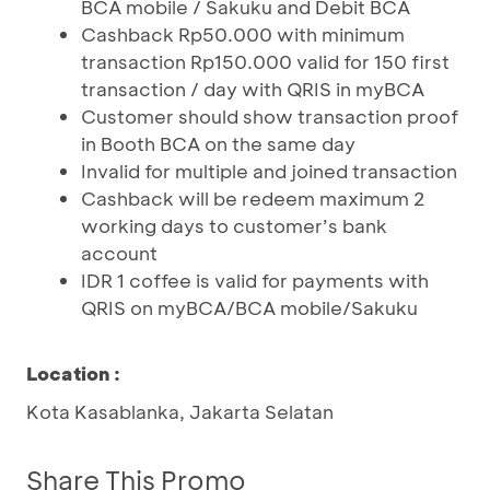
BCA mobile / Sakuku and Debit BCA
Cashback Rp50.000 with minimum
transaction Rp150.000 valid for 150 first
transaction / day with QRIS in myBCA
Customer should show transaction proof
in Booth BCA on the same day
Invalid for multiple and joined transaction
Cashback will be redeem maximum 2
working days to customer’s bank
account
IDR 1 coffee is valid for payments with
QRIS on myBCA/BCA mobile/Sakuku
Location :
Kota Kasablanka, Jakarta Selatan
Share This Promo