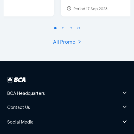
Period 17 Sep 2023
All Promo
BCA Headquarters
Contact Us
Social Media