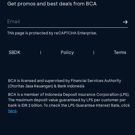
Get promos and best deals from BCA
This page is protected by reCAPTCHA Enterprise.
SBDK
Policy
Terms
|
|
BCA is licensed and supervised by Financial Services Authority
(Otoritas Jasa Keuangan) & Bank Indonesia
BCA is a member of Indonesia Deposit Insurance Corporation (LPS).
The maximum deposit value guaranteed by LPS per customer per
bank is IDR 2 billion. To check the LPS Guarantee Interest Rate, click
here
.