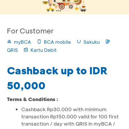
For Customer
myBCA
BCA mobile
Sakuku
QRIS
Kartu Debit
Cashback up to IDR
50,000
Terms & Conditions :
Cashback Rp30.000 with minimum
transaction Rp150.000 valid for 100 first
transaction / day with QRIS in myBCA /