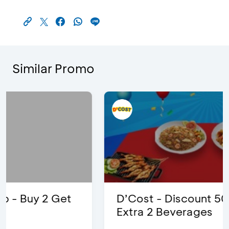
Similar Promo
D’Cost - Discount 50% Food &
Extra 2 Beverages