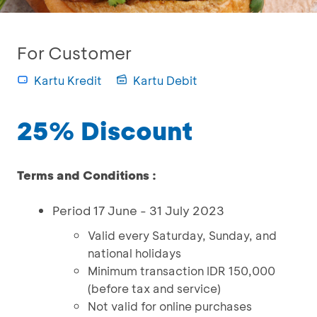
For Customer
Kartu Kredit
Kartu Debit
25% Discount
Terms and Conditions :
Period 17 June - 31 July 2023
Valid every Saturday, Sunday, and
national holidays
Minimum transaction IDR 150,000
(before tax and service)
Not valid for online purchases