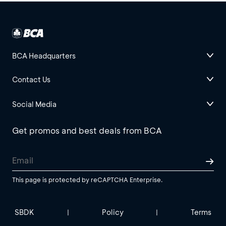
BCA Headquarters
Contact Us
Social Media
Get promos and best deals from BCA
This page is protected by reCAPTCHA Enterprise.
SBDK
Policy
Terms
|
|