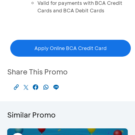
Valid for payments with BCA Credit
Cards and BCA Debit Cards
Apply Online BCA Credit Card
Share This Promo
Similar Promo