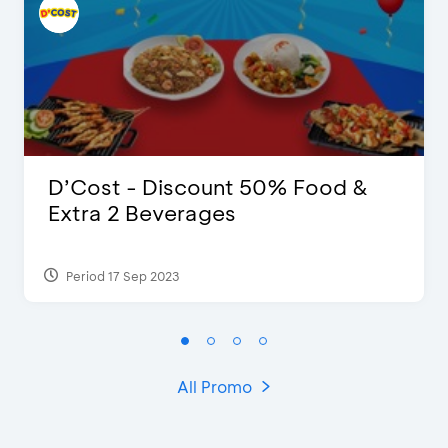
D’Cost - Discount 50% Food &
Extra 2 Beverages
Period 17 Sep 2023
All Promo