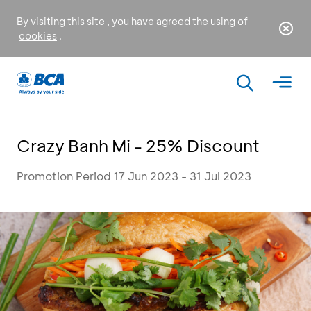
By visiting this site , you have agreed the using of
cookies
.
Crazy Banh Mi - 25% Discount
Promotion Period 17 Jun 2023 - 31 Jul 2023