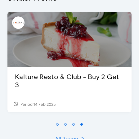
D’Cost - Discount 50% Food &
Extra 2 Beverages
Period 17 Sep 2023
All Promo