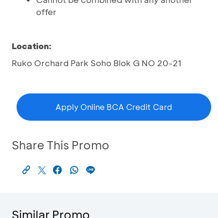
offer
Location:
Ruko Orchard Park Soho Blok G NO 20-21
Apply Online BCA Credit Card
Share This Promo
Similar Promo