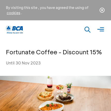
By visiting this site , you have agreed the using of
cookies
.
Fortunate Coffee - Discount 15%
Until 30 Nov 2023