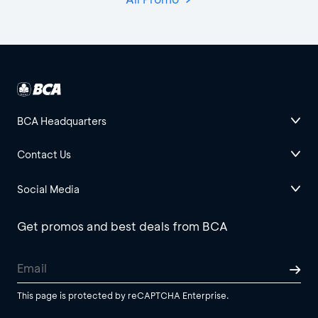
BCA Headquarters
Contact Us
Social Media
Get promos and best deals from BCA
This page is protected by reCAPTCHA Enterprise.