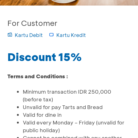
For Customer
Kartu Debit
Kartu Kredit
Discount 15%
Terms and Conditions :
Minimum transaction IDR 250,000
(before tax)
Unvalid for pay Tarts and Bread
Valid for dine in
Valid every Monday – Friday (unvalid for
public holiday)
Cannot be combined with any another