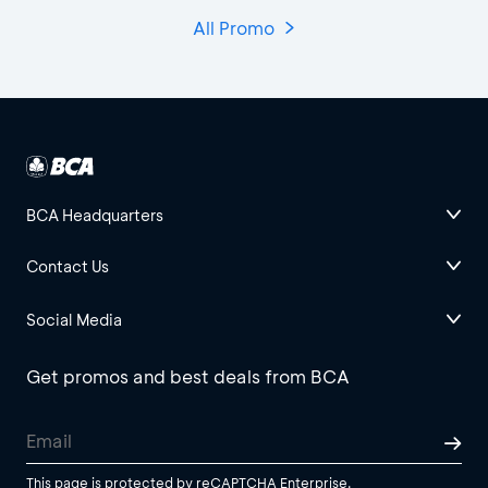
All Promo
BCA Headquarters
Contact Us
Social Media
Get promos and best deals from BCA
This page is protected by reCAPTCHA Enterprise.