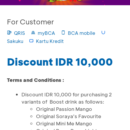
For Customer
QRIS
myBCA
BCA mobile
Sakuku
Kartu Kredit
Discount IDR 10,000
Terms and Conditions :
Discount IDR 10,000 for purchasing 2
variants of Boost drink as follows:
Original Passion Mango
Original Soraya’s Favourite
Original Mini Me Mango