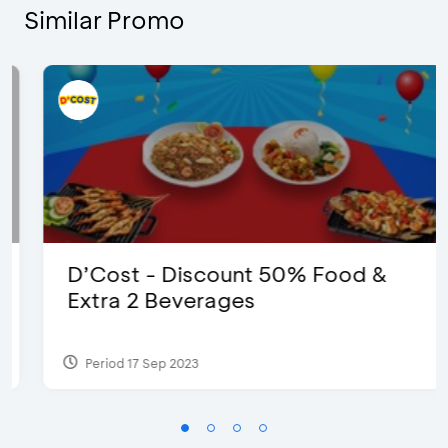
Similar Promo
D’Cost - Discount 50% Food &
Extra 2 Beverages
Period 17 Sep 2023