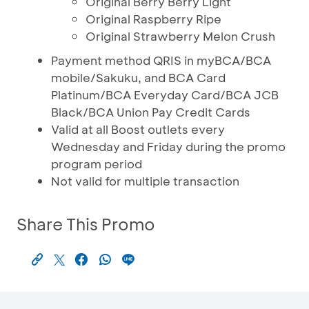
Original Berry Berry Light
Original Raspberry Ripe
Original Strawberry Melon Crush
Payment method QRIS in myBCA/BCA
mobile/Sakuku, and BCA Card
Platinum/BCA Everyday Card/BCA JCB
Black/BCA Union Pay Credit Cards
Valid at all Boost outlets every
Wednesday and Friday during the promo
program period
Not valid for multiple transaction
Share This Promo