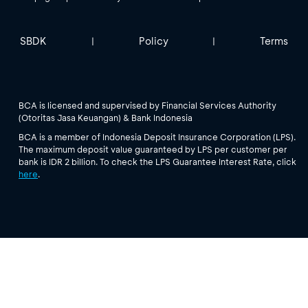
SBDK
Policy
Terms
|
|
BCA is licensed and supervised by Financial Services Authority
(Otoritas Jasa Keuangan) & Bank Indonesia
BCA is a member of Indonesia Deposit Insurance Corporation (LPS).
The maximum deposit value guaranteed by LPS per customer per
bank is IDR 2 billion. To check the LPS Guarantee Interest Rate, click
here
.