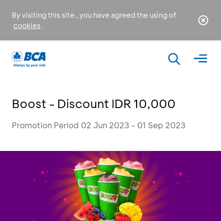
By visiting this site , you have agreed the using of
cookies
.
Boost - Discount IDR 10,000
Promotion Period 02 Jun 2023 - 01 Sep 2023