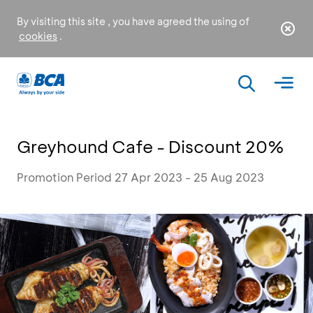
By visiting this site , you have agreed the using of
cookies
.
Greyhound Cafe - Discount 20%
Promotion Period 27 Apr 2023 - 25 Aug 2023