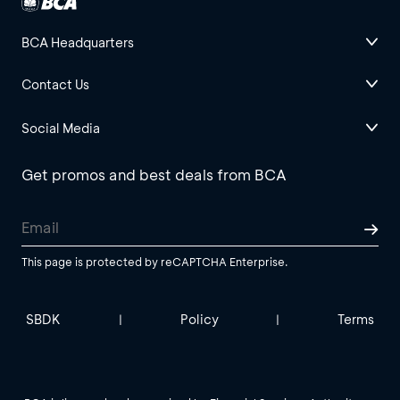
BCA Headquarters
Contact Us
Social Media
Get promos and best deals from BCA
This page is protected by reCAPTCHA Enterprise.
SBDK
Policy
Terms
|
|