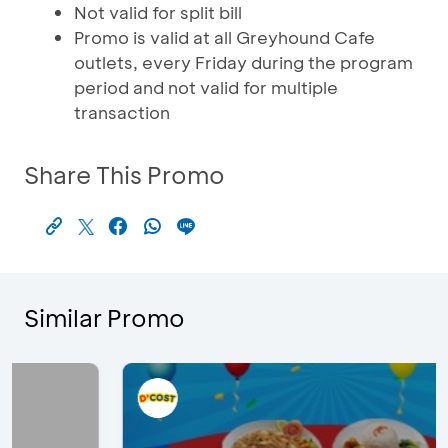
Not valid for split bill
Promo is valid at all Greyhound Cafe
outlets, every Friday during the program
period and not valid for multiple
transaction
Share This Promo
Similar Promo