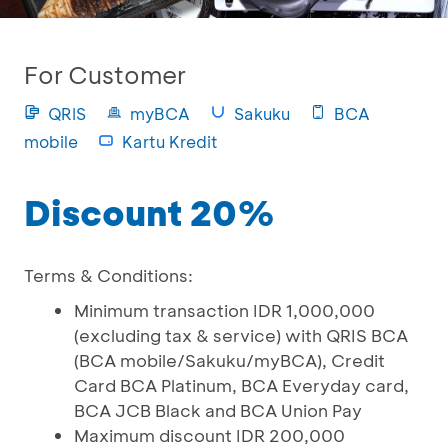
For Customer
QRIS
myBCA
Sakuku
BCA
mobile
Kartu Kredit
Discount 20%
Terms & Conditions:
Minimum transaction IDR 1,000,000
(excluding tax & service) with QRIS BCA
(BCA mobile/Sakuku/myBCA), Credit
Card BCA Platinum, BCA Everyday card,
BCA JCB Black and BCA Union Pay
Maximum discount IDR 200,000