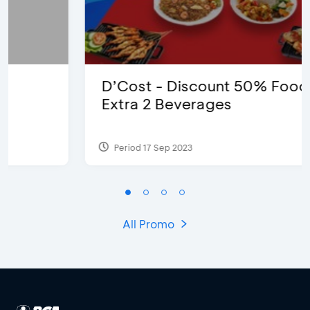
D’Cost - Discount 50% Food &
Extra 2 Beverages
Period 17 Sep 2023
All Promo