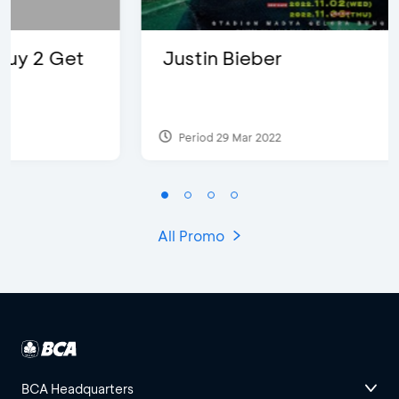
Justin Bieber
Period 29 Mar 2022
All Promo
BCA Headquarters