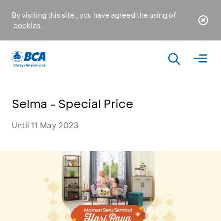
By visiting this site , you have agreed the using of
cookies
.
Selma - Special Price
Until 11 May 2023