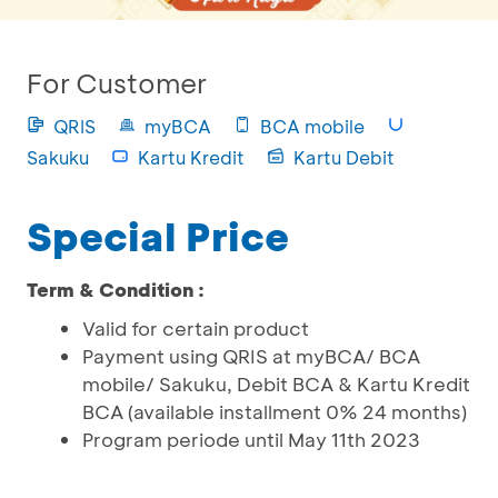
For Customer
QRIS
myBCA
BCA mobile
Sakuku
Kartu Kredit
Kartu Debit
Special Price
Term & Condition :
Valid for certain product
Payment using QRIS at myBCA/ BCA
mobile/ Sakuku, Debit BCA & Kartu Kredit
BCA (available installment 0% 24 months)
Program periode until May 11th 2023