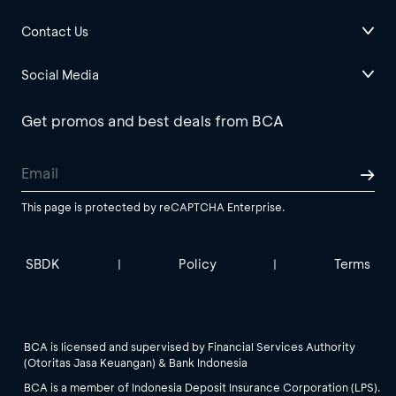
Contact Us
Social Media
Get promos and best deals from BCA
This page is protected by reCAPTCHA Enterprise.
SBDK
Policy
Terms
|
|
BCA is licensed and supervised by Financial Services Authority
(Otoritas Jasa Keuangan) & Bank Indonesia
BCA is a member of Indonesia Deposit Insurance Corporation (LPS).