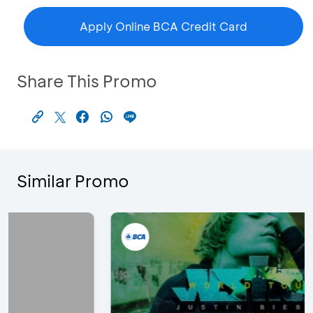
Apply Online BCA Credit Card
Share This Promo
Similar Promo