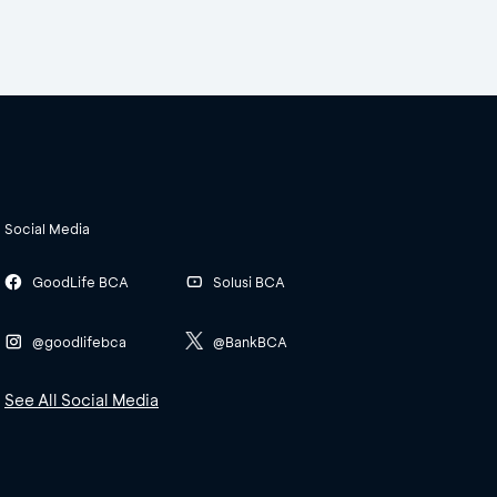
Social Media
GoodLife BCA
Solusi BCA
@goodlifebca
@BankBCA
See All Social Media