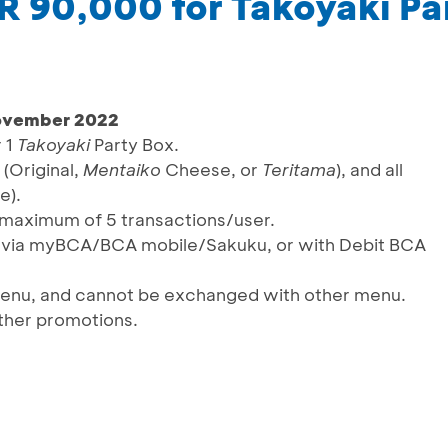
DR 90,000 for Takoyaki Pa
November 2022
r 1
Takoyaki
Party Box.
 (Original,
Mentaiko
Cheese, or
Teritama
), and all
e).
a maximum of 5 transactions/user.
S via myBCA/BCA mobile/Sakuku, or with Debit BCA
 menu, and cannot be exchanged with other menu.
ther promotions.