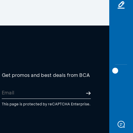
Get promos and best deals from BCA
This page is protected by reCAPTCHA Enterprise.