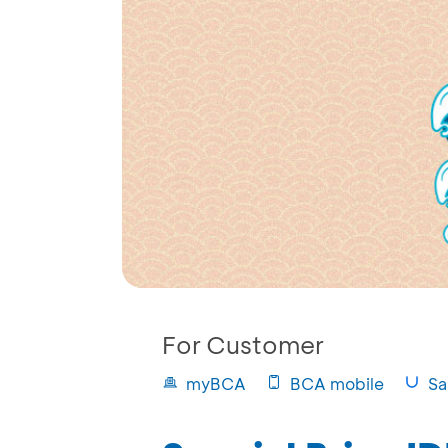
For Customer
myBCA
BCA mobile
Sa