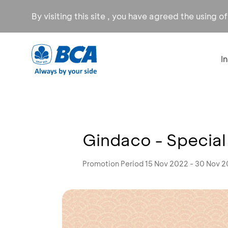
By visiting this site , you have agreed the using o
I
Gindaco - Special
Promotion Period 15 Nov 2022 - 30 Nov 