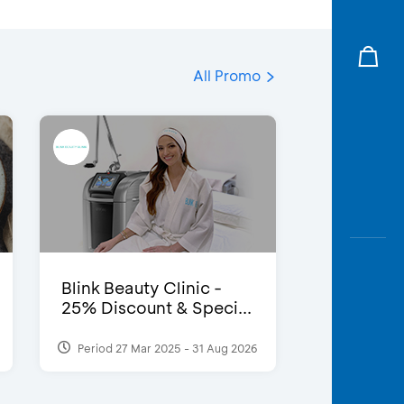
All Promo
Blink Beauty Clinic -
25% Discount & Speci...
Period 27 Mar 2025 - 31 Aug 2026