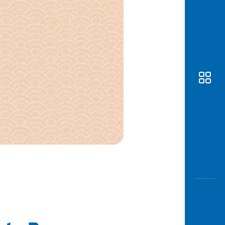
Awas
Modus
Open
Saving
Accoun
Edukati