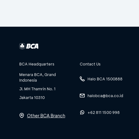
BCA Headquarters
Contact Us
Menara BCA, Grand
Halo BCA 1500888
Indonesia
Jl. MH Thamrin No. 1
halobca@bca.co.id
Jakarta 10310
+62 811 1500 998
Other BCA Branch