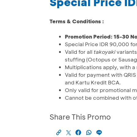
Special Price I
Terms & Conditions :
Promotion Period: 15-30 
Special Price IDR 90,000 fo
Valid for all
takoyaki
variants
stuffing (Octopus or Sausag
Multiplications apply, with 
Valid for payment with QRI
and Kartu Kredit BCA.
Only valid for promotional
Cannot be combined with o
Share This Promo