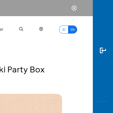
er
ID
EN
ki Party Box
Most
Popular
Search
myBCA
Paylate