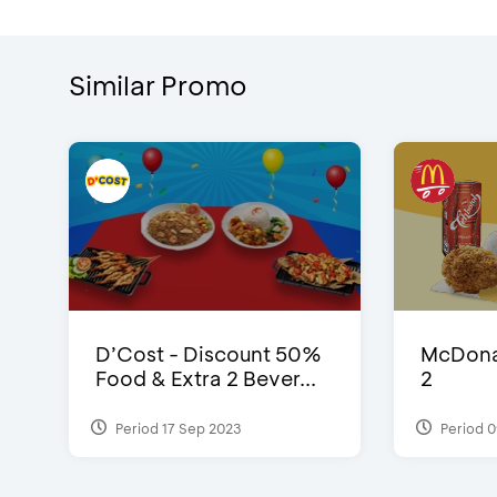
Similar Promo
D’Cost - Discount 50%
McDonal
Food & Extra 2 Bever...
2
Period 17 Sep 2023
Period 0