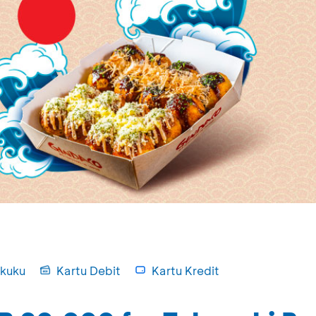
kuku
Kartu Debit
Kartu Kredit