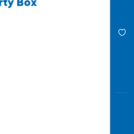
rty Box