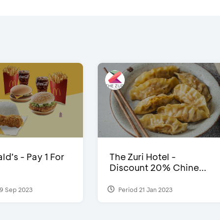
d’s - Pay 1 For
The Zuri Hotel -
Discount 20% Chine...
9 Sep 2023
Period 21 Jan 2023