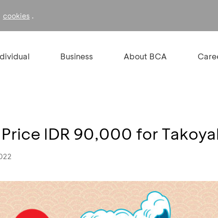
f
.
cookies
ndividual
Business
About BCA
Care
 Price IDR 90,000 for Takoya
2022