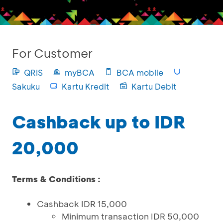
For Customer
QRIS
myBCA
BCA mobile
Sakuku
Kartu Kredit
Kartu Debit
Cashback up to IDR
20,000
Terms & Conditions :
Cashback IDR 15,000
Minimum transaction IDR 50,000