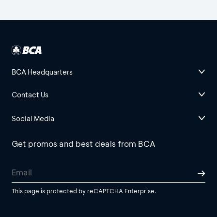
BCA Headquarters
Contact Us
Social Media
Get promos and best deals from BCA
This page is protected by reCAPTCHA Enterprise.