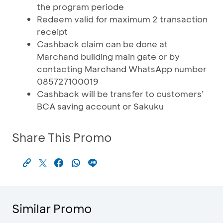
the program periode
Redeem valid for maximum 2 transaction
receipt
Cashback claim can be done at
Marchand building main gate or by
contacting Marchand WhatsApp number
085727100019
Cashback will be transfer to customers’
BCA saving account or Sakuku
Share This Promo
Similar Promo