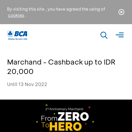
By visiting this site , you have agreed the using of
cookies
.
Marchand - Cashback up to IDR
20,000
Until 13 Nov 2022