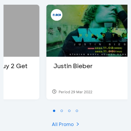
Justin Bieber
Period 29 Mar 2022
All Promo