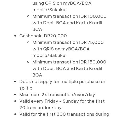
using QRIS on myBCA/BCA
mobile/Sakuku
Minimum transaction IDR 100,000
with Debit BCA and Kartu Kredit
BCA
Cashback IDR20,000
Minimum transaction IDR 75,000
with QRIS on myBCA/BCA
mobile/Sakuku
Minimum transaction IDR 150,000
with Debit BCA and Kartu Kredit
BCA
Does not apply for multiple purchase or
split bill
Maximum 2x transaction/user/day
Valid every Friday - Sunday for the first
20 transaction/day
Valid for the first 300 transactions during