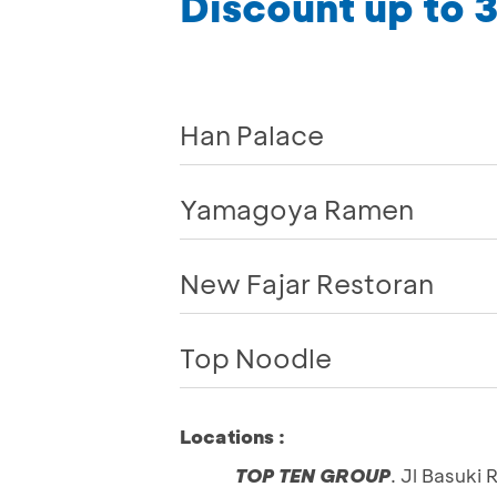
Discount up to
Han Palace
Yamagoya Ramen
New Fajar Restoran
Top Noodle
Locations :
TOP TEN GROUP
. Jl Basuki 