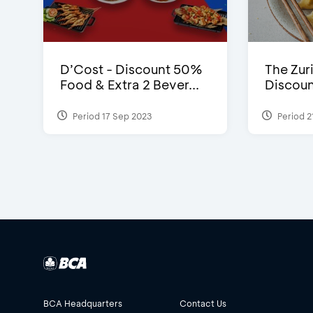
D’Cost - Discount 50%
The Zuri
Food & Extra 2 Bever...
Discoun
Period 17 Sep 2023
Period 2
BCA Headquarters
Contact Us