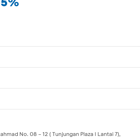
 35%
Rahmad No. 08 – 12 ( Tunjungan Plaza I Lantai 7),