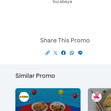
Surabaya
Share This Promo
Similar Promo