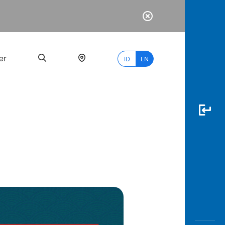
er
ID
EN
Most
Popular
Search
myBCA
Paylate