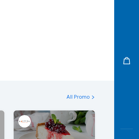
All Promo