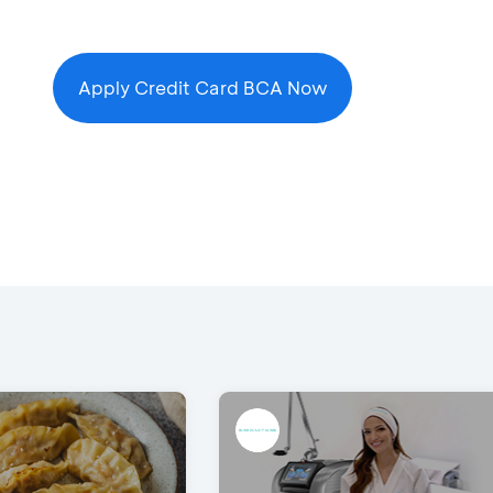
Apply Credit Card BCA Now