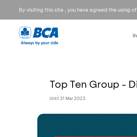
By visiting this site , you have agreed the using o
I
Top Ten Group - D
Until 31 Mar 2023