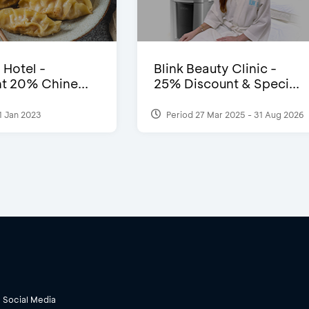
 Hotel -
Blink Beauty Clinic -
t 20% Chine...
25% Discount & Speci...
1 Jan 2023
Period 27 Mar 2025 - 31 Aug 2026
Social Media