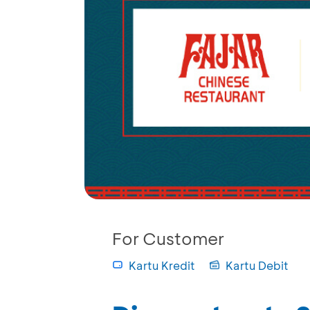
For Customer
Kartu Kredit
Kartu Debit