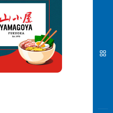
Awas
Modus
Open
Saving
Accoun
Edukati