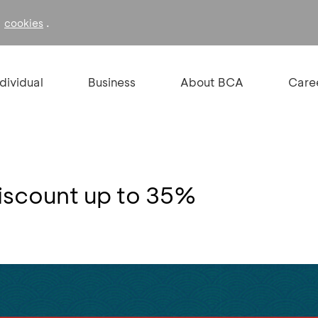
f
.
cookies
ndividual
Business
About BCA
Care
iscount up to 35%