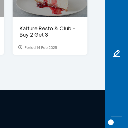
Kalture Resto & Club -
Buy 2 Get 3
Period 14 Feb 2025