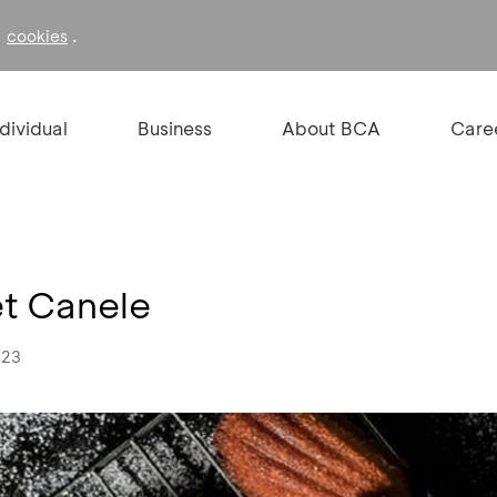
f
.
cookies
ndividual
Business
About BCA
Care
et Canele
023