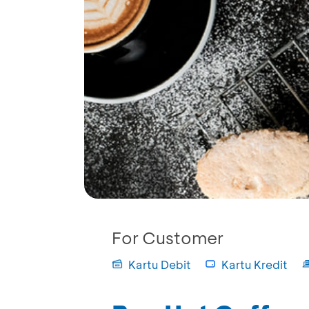
For Customer
Kartu Debit
Kartu Kredit