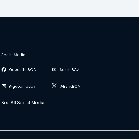
Social Media
GoodLife BCA
Solusi BCA
@goodlifebca
@BankBCA
See All Social Media