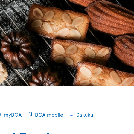
myBCA
BCA mobile
Sakuku