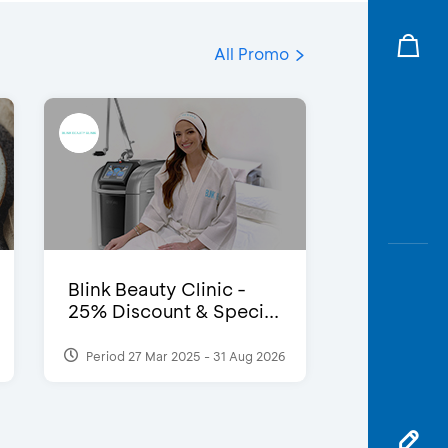
All Promo
Blink Beauty Clinic -
25% Discount & Speci...
Period 27 Mar 2025 - 31 Aug 2026