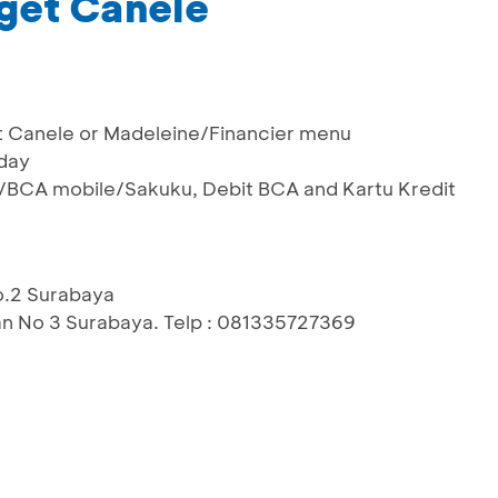
get Canele
get Canele or Madeleine/Financier menu
sday
/BCA mobile/Sakuku, Debit BCA and Kartu Kredit
No.2 Surabaya
an No 3 Surabaya. Telp : 081335727369