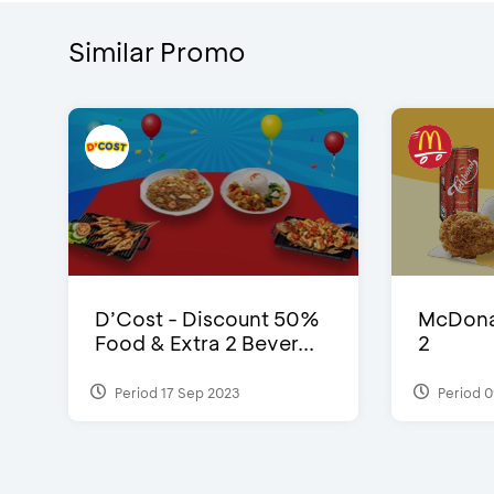
Similar Promo
D’Cost - Discount 50%
McDonal
Food & Extra 2 Bever...
2
Period 17 Sep 2023
Period 0