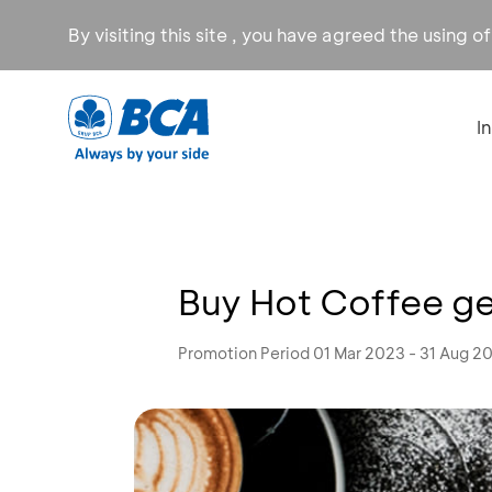
By visiting this site , you have agreed the using o
I
Buy Hot Coffee g
Promotion Period 01 Mar 2023 - 31 Aug 2