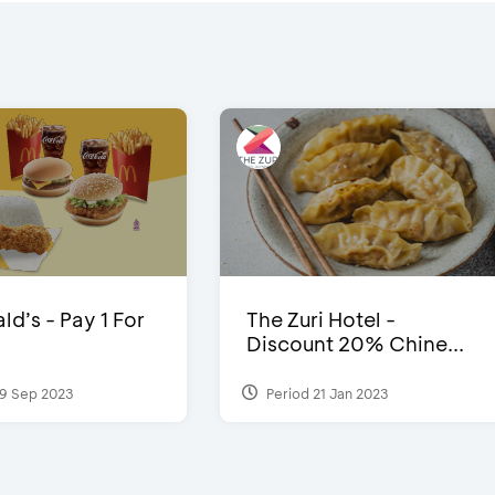
d’s - Pay 1 For
The Zuri Hotel -
Discount 20% Chine...
9 Sep 2023
Period 21 Jan 2023