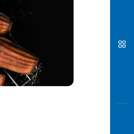
Awas
Modus
Open
Saving
Accoun
Edukati