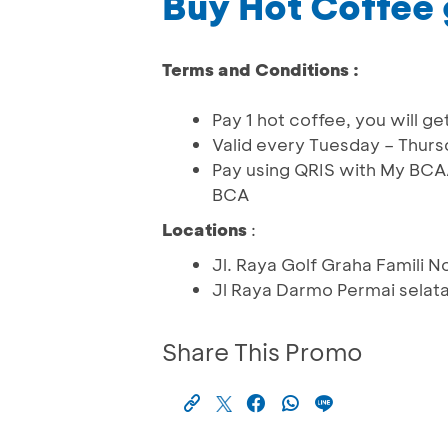
Buy Hot Coffee 
Terms and Conditions :
Pay 1 hot coffee, you will 
Valid every Tuesday – Thur
Pay using QRIS with My BCA
BCA
Locations
:
Jl. Raya Golf Graha Famili 
Jl Raya Darmo Permai selat
Share This Promo