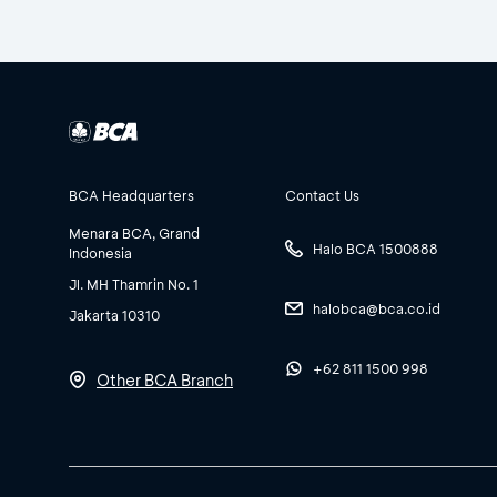
BCA Headquarters
Contact Us
Menara BCA, Grand
Halo BCA 1500888
Indonesia
Jl. MH Thamrin No. 1
halobca@bca.co.id
Jakarta 10310
+62 811 1500 998
Other BCA Branch