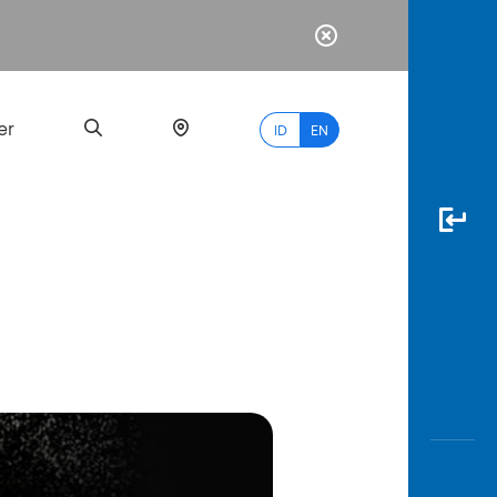
er
ID
EN
Most
Popular
Search
myBCA
Paylate