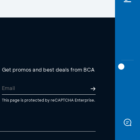
Get promos and best deals from BCA
This page is protected by reCAPTCHA Enterprise.