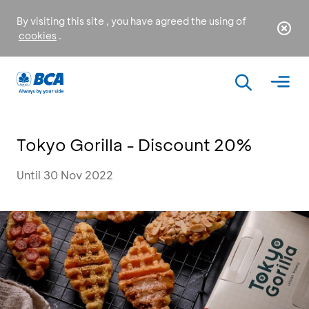
By visiting this site , you have agreed the using of
cookies
.
Tokyo Gorilla - Discount 20%
Until 30 Nov 2022