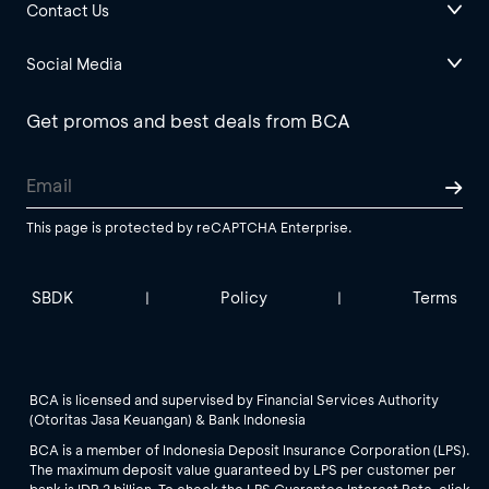
Contact Us
Social Media
Get promos and best deals from BCA
This page is protected by reCAPTCHA Enterprise.
SBDK
Policy
Terms
|
|
BCA is licensed and supervised by Financial Services Authority
(Otoritas Jasa Keuangan) & Bank Indonesia
BCA is a member of Indonesia Deposit Insurance Corporation (LPS).
The maximum deposit value guaranteed by LPS per customer per
bank is IDR 2 billion. To check the LPS Guarantee Interest Rate, click