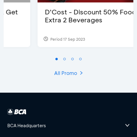
D’Cost - Discount 50% Food &
Extra 2 Beverages
Period 17 Sep 2023
All Promo
BCA Headquarters