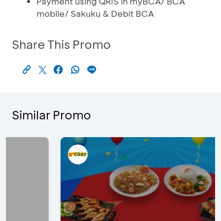
Payment using QRIS in myBCA/ BCA
mobile/ Sakuku & Debit BCA
Share This Promo
Similar Promo