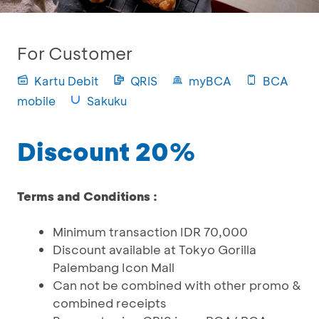
For Customer
Kartu Debit
QRIS
myBCA
BCA
mobile
Sakuku
Discount 20%
Terms and Conditions :
Minimum transaction IDR 70,000
Discount available at Tokyo Gorilla
Palembang Icon Mall
Can not be combined with other promo &
combined receipts