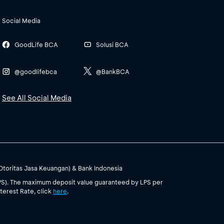
Social Media
GoodLife BCA
Solusi BCA
@goodlifebca
@BankBCA
See All Social Media
(Otoritas Jasa Keuangan) & Bank Indonesia
PS). The maximum deposit value guaranteed by LPS per
terest Rate, click
here
.