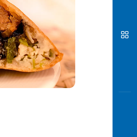
Awas
Modus
Open
Saving
Accoun
Edukati