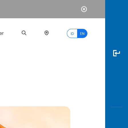
er
ID
EN
Most
Popular
Search
myBCA
Paylate