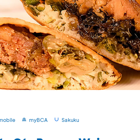
mobile
myBCA
Sakuku