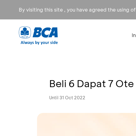
By visiting this site , you have agreed the using o
I
Beli 6 Dapat 7 Ot
Until 31 Oct 2022