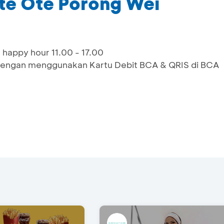
Ote Ote Porong Wei
 happy hour 11.00 - 17.00
engan menggunakan Kartu Debit BCA & QRIS di BCA