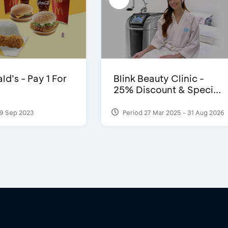
d’s - Pay 1 For
Blink Beauty Clinic -
25% Discount & Speci...
9 Sep 2023
Period 27 Mar 2025 - 31 Aug 2026