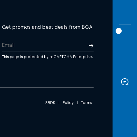
Get promos and best deals from BCA
This page is protected by reCAPTCHA Enterprise.
SBDK
|
Policy
|
Terms