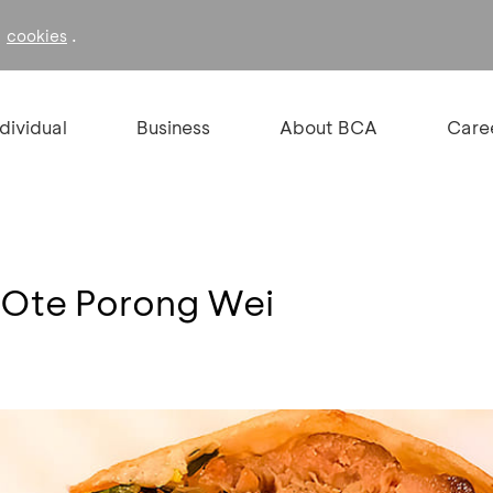
f
.
cookies
ndividual
Business
About BCA
Care
e Ote Porong Wei