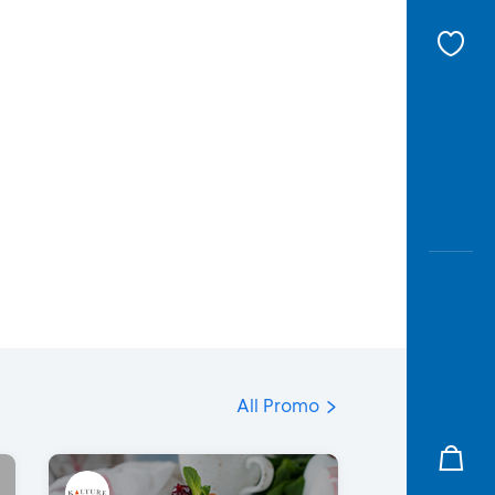
All Promo