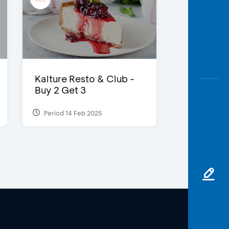
Kalture Resto & Club -
Buy 2 Get 3
Period 14 Feb 2025