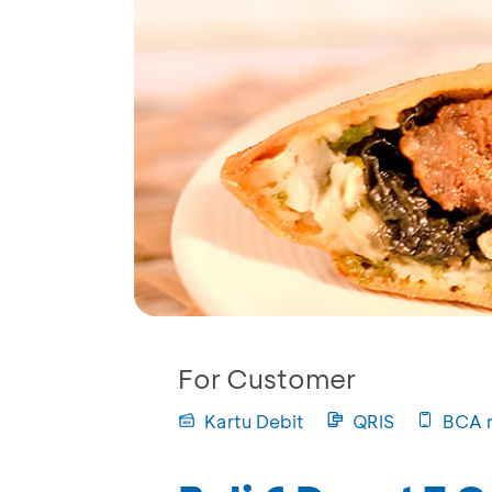
For Customer
Kartu Debit
QRIS
BCA 