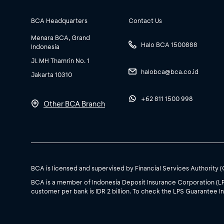
BCA Headquarters
Contact Us
Menara BCA, Grand
Halo BCA 1500888
Indonesia
Jl. MH Thamrin No. 1
halobca@bca.co.id
Jakarta 10310
+62 811 1500 998
Other BCA Branch
BCA is licensed and supervised by Financial Services Authority 
BCA is a member of Indonesia Deposit Insurance Corporation (L
customer per bank is IDR 2 billion. To check the LPS Guarantee In