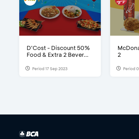
D’Cost - Discount 50%
McDonal
Food & Extra 2 Bever...
2
Period 17 Sep 2023
Period 0