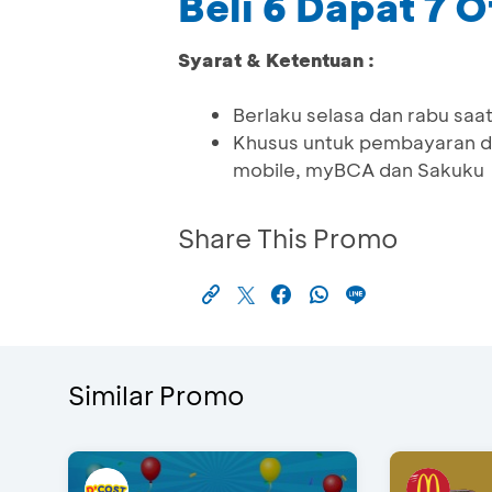
Beli 6 Dapat 7 
Syarat & Ketentuan :
Berlaku selasa dan rabu saat
Khusus untuk pembayaran d
mobile, myBCA dan Sakuku
Share This Promo
Similar Promo