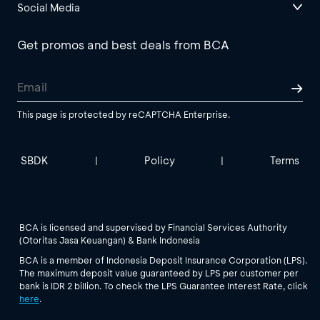
Social Media
Get promos and best deals from BCA
This page is protected by reCAPTCHA Enterprise.
SBDK
Policy
Terms
|
|
BCA is licensed and supervised by Financial Services Authority
(Otoritas Jasa Keuangan) & Bank Indonesia
BCA is a member of Indonesia Deposit Insurance Corporation (LPS).
The maximum deposit value guaranteed by LPS per customer per
bank is IDR 2 billion. To check the LPS Guarantee Interest Rate, click
here
.