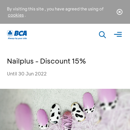
By visiting this site , you have agreed the using of
cookies
.
Nailplus - Discount 15%
Until 30 Jun 2022