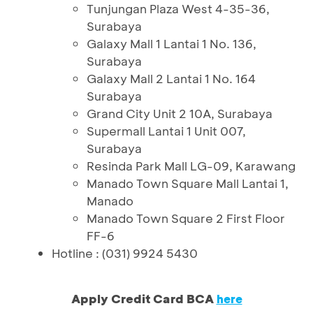
Tunjungan Plaza West 4-35-36,
Surabaya
Galaxy Mall 1 Lantai 1 No. 136,
Surabaya
Galaxy Mall 2 Lantai 1 No. 164
Surabaya
Grand City Unit 2 10A, Surabaya
Supermall Lantai 1 Unit 007,
Surabaya
Resinda Park Mall LG-09, Karawang
Manado Town Square Mall Lantai 1,
Manado
Manado Town Square 2 First Floor
FF-6
Hotline : (031) 9924 5430
Apply Credit Card BCA
here