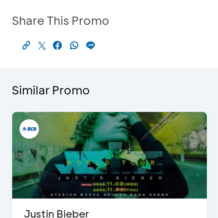
Share This Promo
Similar Promo
Justin Bieber