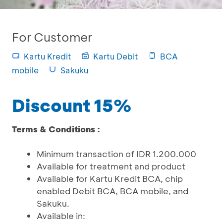
For Customer
Kartu Kredit
Kartu Debit
BCA
mobile
Sakuku
Discount 15%
Terms & Conditions :
Minimum transaction of IDR 1.200.000
Available for treatment and product
Available for Kartu Kredit BCA, chip
enabled Debit BCA, BCA mobile, and
Sakuku.
Available in: