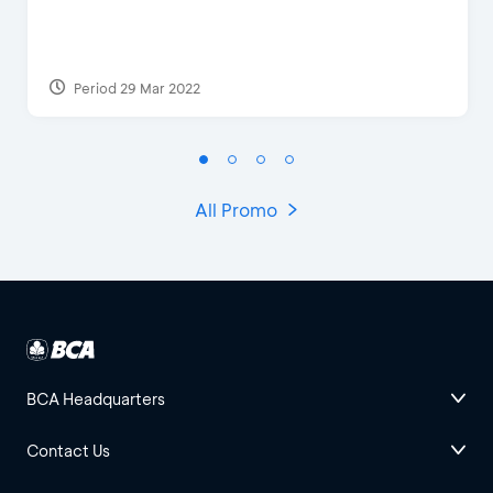
Period 29 Mar 2022
All Promo
BCA Headquarters
Contact Us