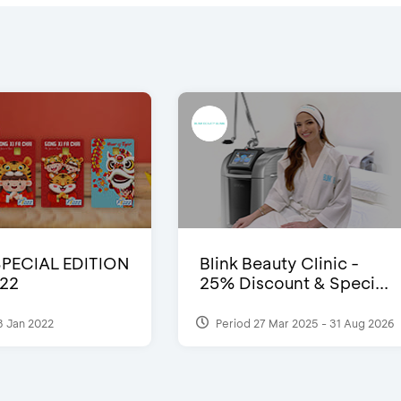
SPECIAL EDITION
Blink Beauty Clinic -
22
25% Discount & Speci...
3 Jan 2022
Period 27 Mar 2025 - 31 Aug 2026