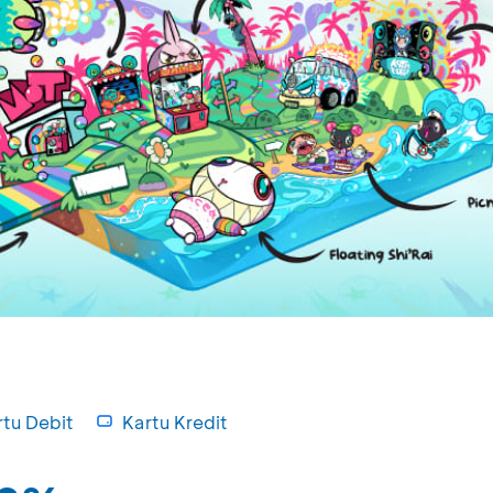
rtu Debit
Kartu Kredit