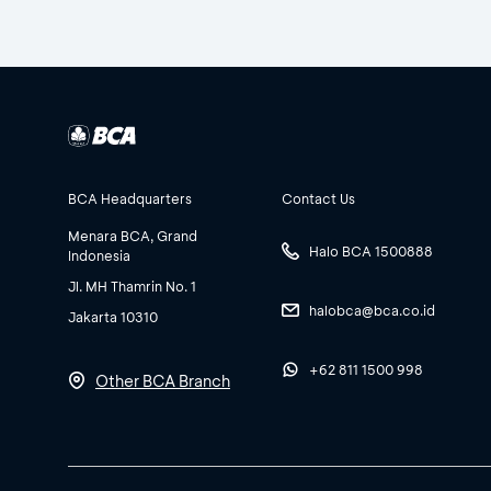
BCA Headquarters
Contact Us
Menara BCA, Grand
Halo BCA 1500888
Indonesia
Jl. MH Thamrin No. 1
halobca@bca.co.id
Jakarta 10310
+62 811 1500 998
Other BCA Branch