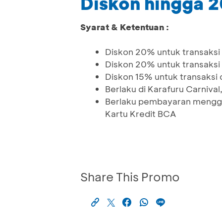
Diskon hingga 
Syarat & Ketentuan :
Diskon 20% untuk transaksi
Diskon 20% untuk transaksi
Diskon 15% untuk transaksi
Berlaku di Karafuru Carnival
Berlaku pembayaran menggu
Kartu Kredit BCA
Share This Promo