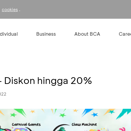
f
.
cookies
ndividual
Business
About BCA
Care
 - Diskon hingga 20%
022