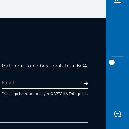
Get promos and best deals from BCA
This page is protected by reCAPTCHA Enterprise.