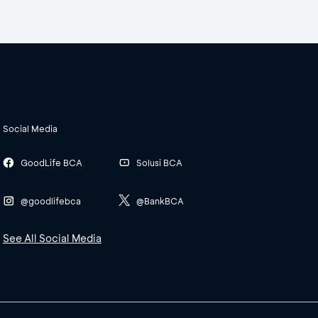
Social Media
GoodLife BCA
Solusi BCA
@goodlifebca
@BankBCA
See All Social Media