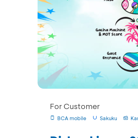
For Customer
BCA mobile
Sakuku
Ka