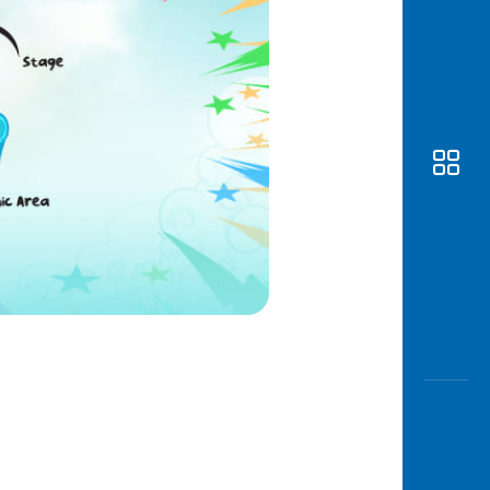
Awas
Modus
Open
Saving
Accoun
Edukati