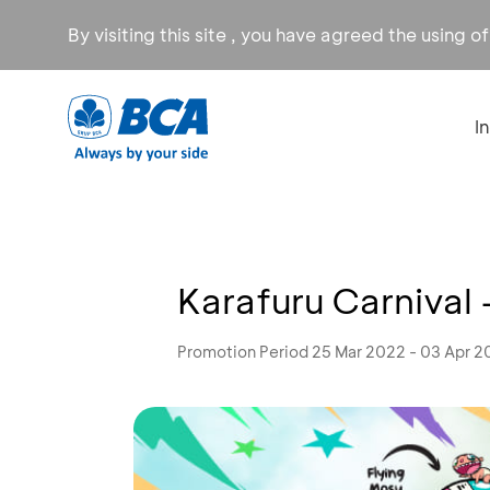
By visiting this site , you have agreed the using o
I
Karafuru Carnival
Promotion Period 25 Mar 2022 - 03 Apr 2