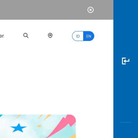
er
ID
EN
Most
Popular
Search
myBCA
Paylate