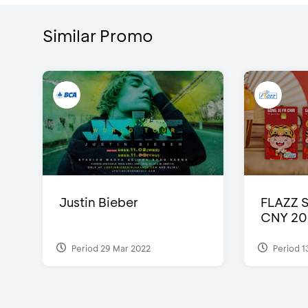
Similar Promo
Justin Bieber
FLAZZ 
CNY 20
Period 29 Mar 2022
Period 1