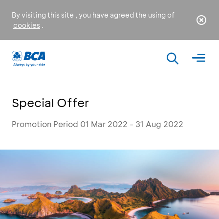
By visiting this site , you have agreed the using of
cookies
.
Special Offer
Promotion Period 01 Mar 2022 - 31 Aug 2022