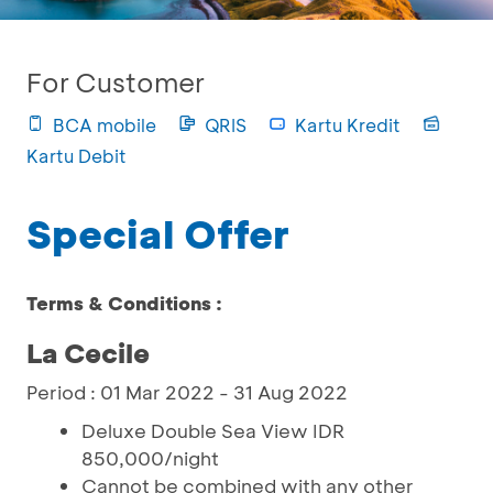
For Customer
BCA mobile
QRIS
Kartu Kredit
Kartu Debit
Special Offer
Terms & Conditions :
La Cecile
Period : 01 Mar 2022 - 31 Aug 2022
Deluxe Double Sea View IDR
850,000/night
Cannot be combined with any other