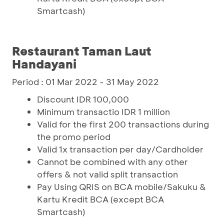
Smartcash)
Restaurant Taman Laut
Handayani
Period : 01 Mar 2022 - 31 May 2022
Discount IDR 100,000
Minimum transactio IDR 1 million
Valid for the first 200 transactions during
the promo period
Valid 1x transaction per day/Cardholder
Cannot be combined with any other
offers & not valid split transaction
Pay Using QRIS on BCA mobile/Sakuku &
Kartu Kredit BCA (except BCA
Smartcash)