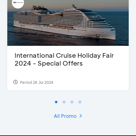
International Cruise Holiday Fair
2024 - Special Offers
Period 28 Jul 2024
All Promo