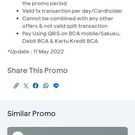
the promo period
Valid 1x transaction per day/Cardholder
Cannot be combined with any other
offers & not valid split transaction
Pay Using QRIS on BCA mobile/Sakuku,
Debit BCA & Kartu Kredit BCA
*Update : 11 May 2022
Share This Promo
Similar Promo