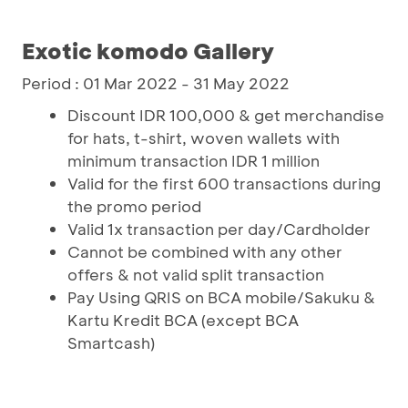
Exotic komodo Gallery
Period : 01 Mar 2022 - 31 May 2022
Discount IDR 100,000 & get merchandise
for hats, t-shirt, woven wallets with
minimum transaction IDR 1 million
Valid for the first 600 transactions during
the promo period
Valid 1x transaction per day/Cardholder
Cannot be combined with any other
offers & not valid split transaction
Pay Using QRIS on BCA mobile/Sakuku &
Kartu Kredit BCA (except BCA
Smartcash)