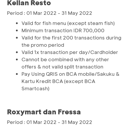
Kellan Resto
Period : 01 Mar 2022 - 31 May 2022
Valid for fish menu (except steam fish)
Minimum transaction IDR 700,000
Valid for the first 200 transactions during
the promo period
Valid 1x transaction per day/Cardholder
Cannot be combined with any other
offers & not valid split transaction
Pay Using QRIS on BCA mobile/Sakuku &
Kartu Kredit BCA (except BCA
Smartcash)
Roxymart dan Fressa
Period : 01 Mar 2022 - 31 May 2022