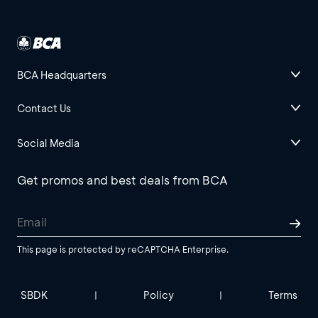
BCA Headquarters
Contact Us
Social Media
Get promos and best deals from BCA
This page is protected by reCAPTCHA Enterprise.
SBDK
Policy
Terms
|
|