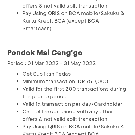
offers & not valid split transaction
Pay Using QRIS on BCA mobile/Sakuku &
Kartu Kredit BCA (except BCA
Smartcash)
Pondok Mai Ceng'go
Period : 01 Mar 2022 - 31 May 2022
Get Sup ikan Pedas
Minimum transaction IDR 750,000
Valid for the first 200 transactions during
the promo period
Valid 1x transaction per day/Cardholder
Cannot be combined with any other
offers & not valid split transaction
Pay Using QRIS on BCA mobile/Sakuku &
Kartu Kredit BCA (except BCA