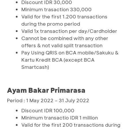
Discount IDR 30,000
Minimum trasaction 330,000
Valid for the first 1.200 transactions
during the promo period
Valid 1x transaction per day/Cardholder
Cannot be combined with any other
offers & not valid split transaction
Pay Using QRIS on BCA mobile/Sakuku &
Kartu Kredit BCA (except BCA
Smartcash)
Ayam Bakar Primarasa
Period : 1 May 2022 – 31 July 2022
Discount IDR 100,000
Minimum transactio IDR 1 million
Valid for the first 200 transactions during