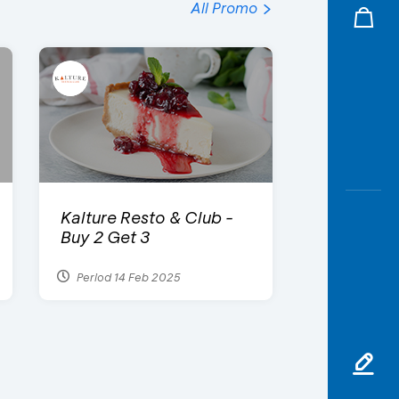
All Promo
Kalture Resto & Club -
Buy 2 Get 3
Period 14 Feb 2025