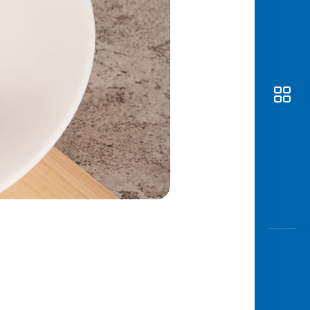
Awas
Modus
Open
Saving
Accoun
Edukati