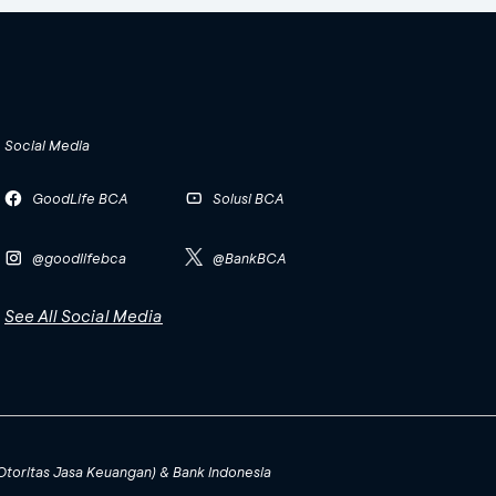
Social Media
GoodLife BCA
Solusi BCA
@goodlifebca
@BankBCA
See All Social Media
(Otoritas Jasa Keuangan) & Bank Indonesia