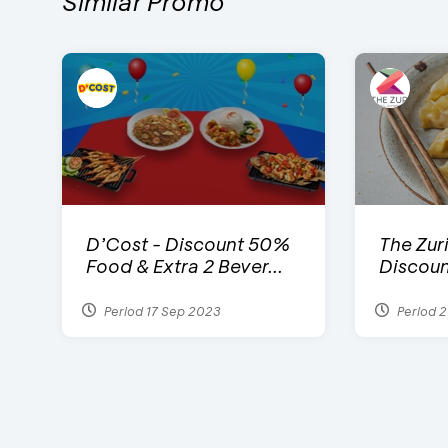
Similar Promo
D’Cost - Discount 50%
The Zuri
Food & Extra 2 Bever...
Discoun
Period 17 Sep 2023
Period 2