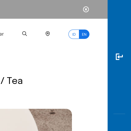
er
ID
EN
 / Tea
Most
Popular
Search
myBCA
Paylate