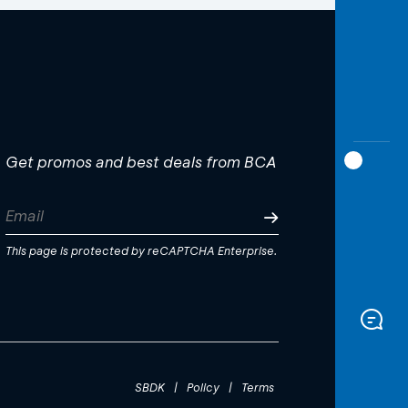
Get promos and best deals from BCA
This page is protected by reCAPTCHA Enterprise.
SBDK
|
Policy
|
Terms