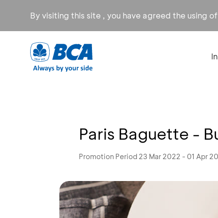
By visiting this site , you have agreed the using o
I
Paris Baguette - B
Promotion Period 23 Mar 2022 - 01 Apr 2