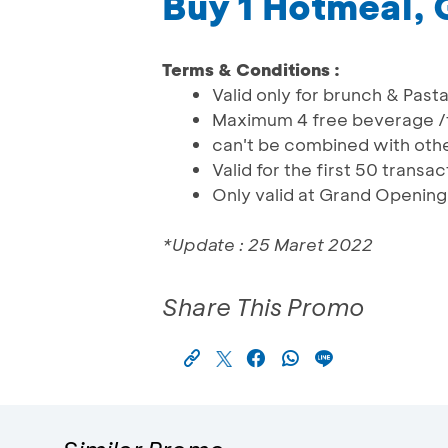
Buy 1 Hotmeal, 
Terms & Conditions :
Valid only for brunch & Past
Maximum 4 free beverage /
can't be combined with oth
Valid for the first 50 transa
Only valid at Grand Opening
*Update : 25 Maret 2022
Share This Promo