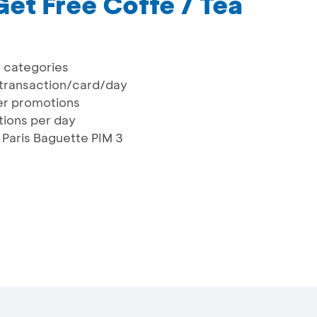
Get Free Coffe / Tea
a categories
transaction/card/day
er promotions
ctions per day
 Paris Baguette PIM 3