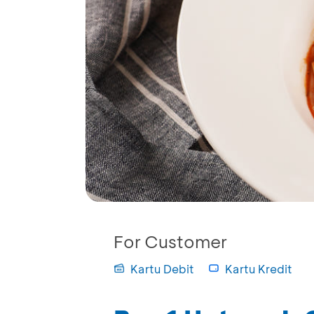
For Customer
Kartu Debit
Kartu Kredit