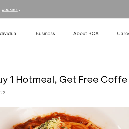
f
.
cookies
ndividual
Business
About BCA
Care
uy 1 Hotmeal, Get Free Coffe
022