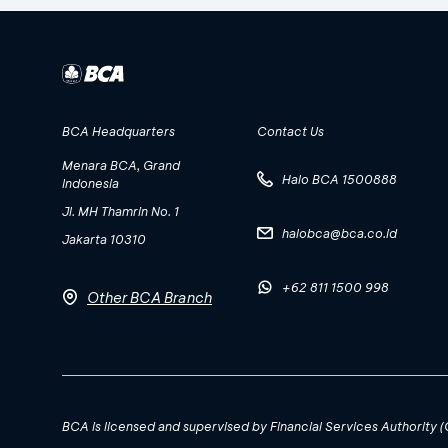
BCA Headquarters
Contact Us
Menara BCA, Grand
Halo BCA 1500888
Indonesia
Jl. MH Thamrin No. 1
halobca@bca.co.id
Jakarta 10310
+62 811 1500 998
Other BCA Branch
BCA is licensed and supervised by Financial Services Authority 