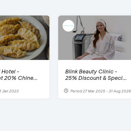
 Hotel -
Blink Beauty Clinic -
t 20% Chine...
25% Discount & Speci...
1 Jan 2023
Period 27 Mar 2025 - 31 Aug 2026