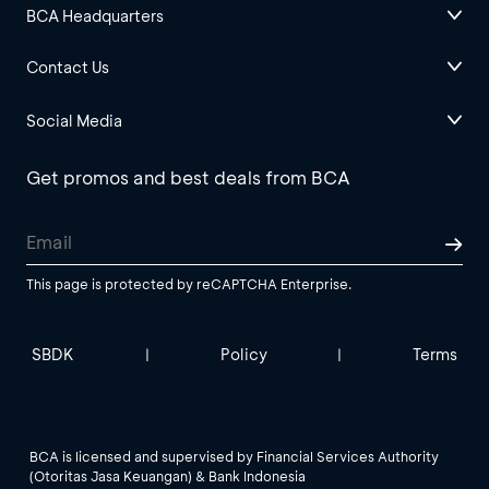
BCA Headquarters
Contact Us
Social Media
Get promos and best deals from BCA
This page is protected by reCAPTCHA Enterprise.
SBDK
Policy
Terms
|
|
BCA is licensed and supervised by Financial Services Authority
(Otoritas Jasa Keuangan) & Bank Indonesia