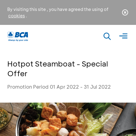
By visiting this site , you have agreed the using of
cookies
.
Hotpot Steamboat - Special
Offer
Promotion Period 01 Apr 2022 - 31 Jul 2022