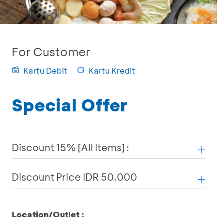
For Customer
Kartu Debit
Kartu Kredit
Special Offer
Discount 15% [All Items] :
Discount Price IDR 50.000
Location/Outlet :