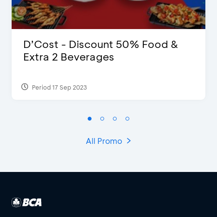
D’Cost - Discount 50% Food &
Extra 2 Beverages
Period 17 Sep 2023
All Promo