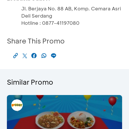
Jl. Berjaya No. 88 AB, Komp. Cemara Asri
Deli Serdang
Hotline : 0877-41197080
Share This Promo
Similar Promo