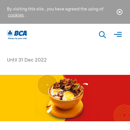
By visiting this site , you have agreed the using of
cookies
.
Until 31 Dec 2022