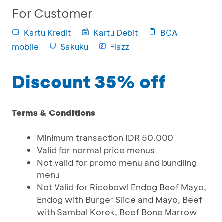
For Customer
Kartu Kredit
Kartu Debit
BCA
mobile
Sakuku
Flazz
Discount 35% off
Terms & Conditions
Minimum transaction IDR 50.000
Valid for normal price menus
Not valid for promo menu and bundling
menu
Not Valid for Ricebowl Endog Beef Mayo,
Endog with Burger Slice and Mayo, Beef
with Sambal Korek, Beef Bone Marrow