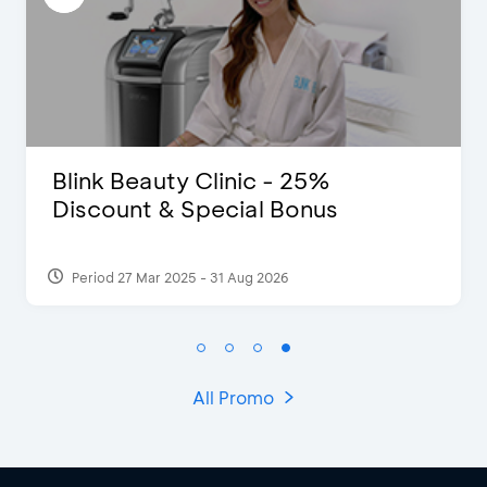
Clinic - 25%
D’Cost - Disco
pecial Bonus
Extra 2 Bevera
- 31 Aug 2026
Period 17 Sep 2023
All Promo