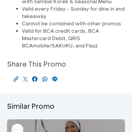
with Sambal Korek & Seasonal Menu
Valid every Friday - Sunday for dine in and
takeaway
Cannot be combined with other promos
Valid for BCA credit cards, BCA
Mastercard Debit, QRIS
BCAmobile/SAKUKU, and Flazz
Share This Promo
Similar Promo