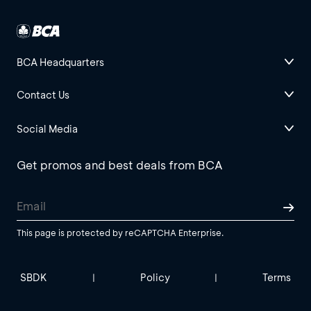
BCA Headquarters
Contact Us
Social Media
Get promos and best deals from BCA
This page is protected by reCAPTCHA Enterprise.
SBDK
Policy
Terms
|
|