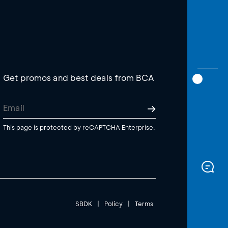
Get promos and best deals from BCA
This page is protected by reCAPTCHA Enterprise.
SBDK
|
Policy
|
Terms