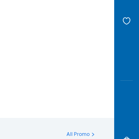
All Promo