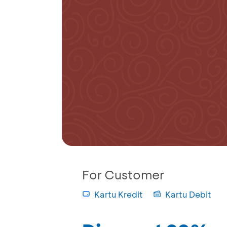
For Customer
Kartu Kredit
Kartu Debit