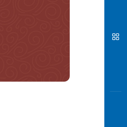
Awas
Modus
Open
Saving
Accoun
Edukati