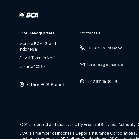
BCA Headquarters
Contact Us
Menara BCA, Grand
Halo BCA 1500888
Indonesia
Jl. MH Thamrin No. 1
halobca@bca.co.id
Jakarta 10310
+62 811 1500 998
Other BCA Branch
BCA is licensed and supervised by Financial Services Authority 
BCA is a member of Indonesia Deposit Insurance Corporation (L
customer per bank is IDR 2 billion. To check the LPS Guarantee In