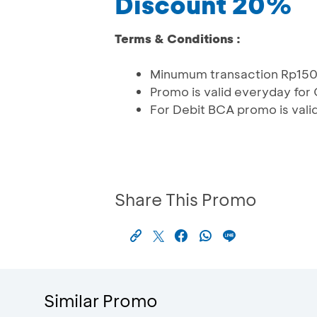
Discount 20%
Terms & Conditions :
Minumum transaction Rp15
Promo is valid everyday for
For Debit BCA promo is vali
Share This Promo
Similar Promo