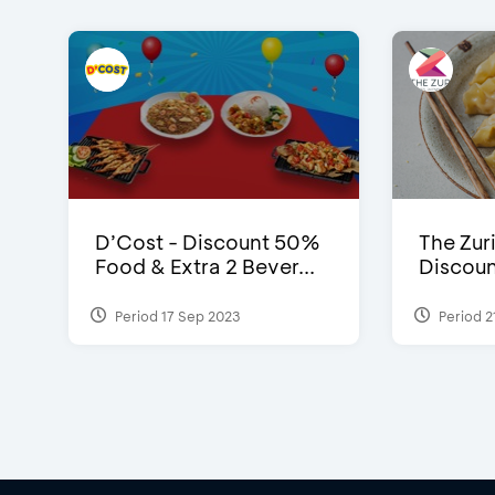
D’Cost - Discount 50%
The Zuri
Food & Extra 2 Bever...
Discoun
Period 17 Sep 2023
Period 2