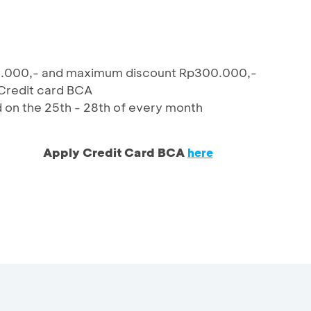
0.000,- and maximum discount Rp300.000,-
 Credit card BCA
d on the 25th - 28th of every month
Apply Credit Card BCA
here