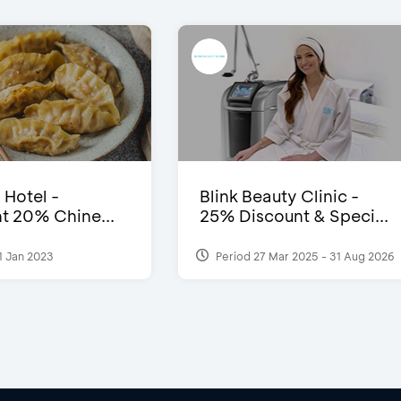
 Hotel -
Blink Beauty Clinic -
t 20% Chine...
25% Discount & Speci...
1 Jan 2023
Period 27 Mar 2025 - 31 Aug 2026