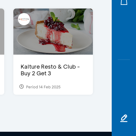
Kalture Resto & Club -
Buy 2 Get 3
Period 14 Feb 2025