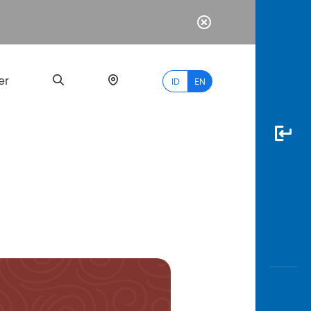
er
ID
EN
Most
Popular
Search
myBCA
Paylate