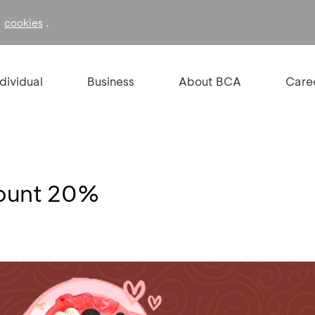
f
.
cookies
ndividual
Business
About BCA
Care
count 20%