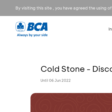
By visiting this site , you have agreed the using o
I
Cold Stone - Dis
Until 06 Jun 2022