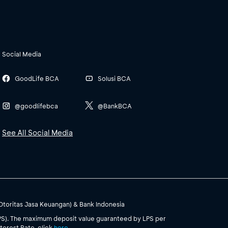
Social Media
GoodLife BCA
Solusi BCA
@goodlifebca
@BankBCA
See All Social Media
(Otoritas Jasa Keuangan) & Bank Indonesia
PS). The maximum deposit value guaranteed by LPS per
terest Rate, click
here
.