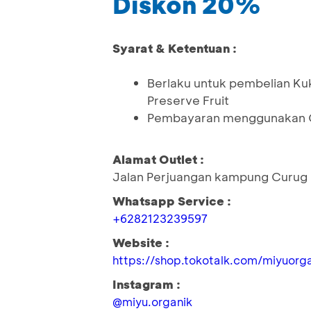
Diskon 20%
Syarat & Ketentuan :
Berlaku untuk pembelian Kuk
Preserve Fruit
Pembayaran menggunakan Q
Alamat Outlet :
Jalan Perjuangan kampung Curug 
Whatsapp Service :
+6282123239597
Website :
https://shop.tokotalk.com/miyuorga
Instagram :
@miyu.organik