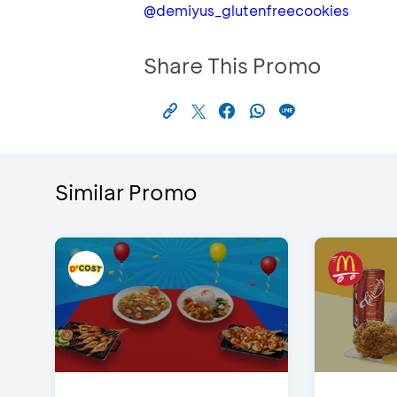
@demiyus_glutenfreecookies
Share This Promo
Similar Promo