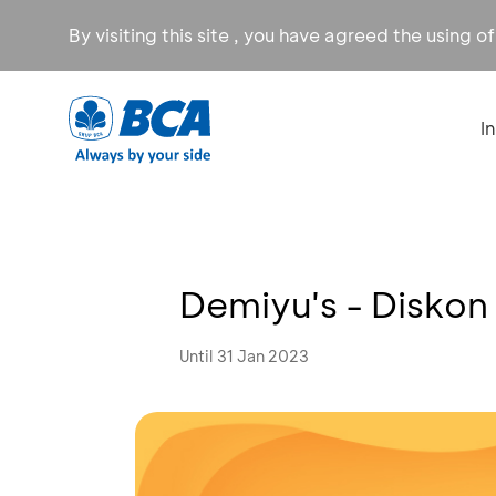
By visiting this site , you have agreed the using o
I
Demiyu's - Disko
Until 31 Jan 2023