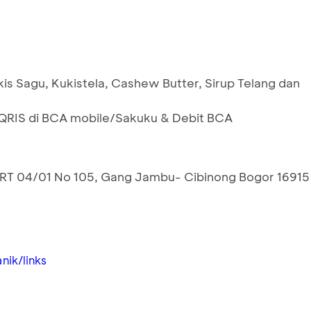
is Sagu, Kukistela, Cashew Butter, Sirup Telang dan
RIS di BCA mobile/Sakuku & Debit BCA
RT 04/01 No 105, Gang Jambu- Cibinong Bogor 16915
nik/links