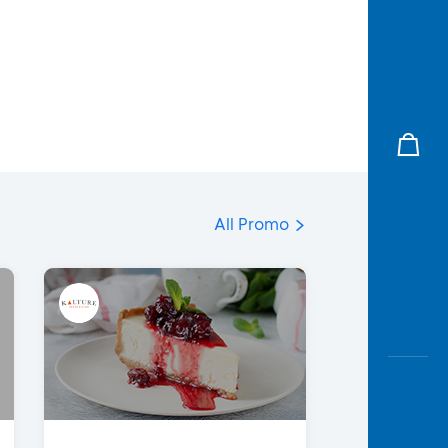
All Promo