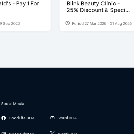
d’s - Pay 1 For
Blink Beauty Clinic -
25% Discount & Speci...
9 Sep 2023
Period 27 Mar 2025 - 31 Aug 2026
Social Media
GoodLife BCA
Solusi BCA
@goodlifebca
@BankBCA