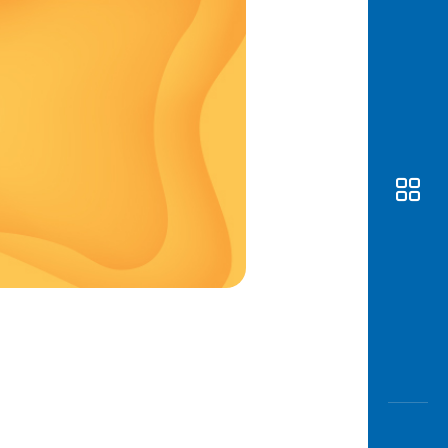
Awas
Modus
Open
Saving
Accoun
Edukati