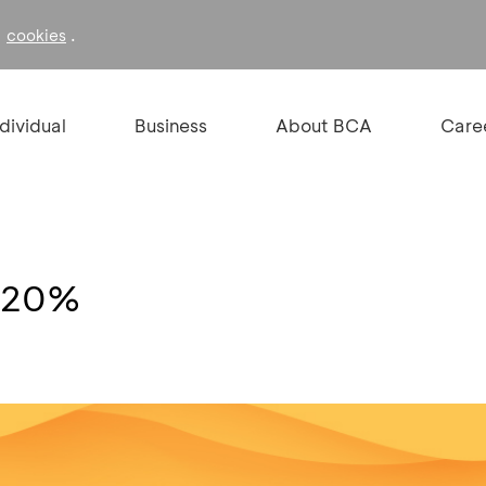
f
.
cookies
ndividual
Business
About BCA
Care
n 20%