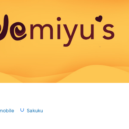
mobile
Sakuku