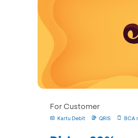
For Customer
Kartu Debit
QRIS
BCA 