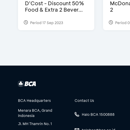
D’Cost - Discount 50%
McDonal
Food & Extra 2 Bever...
2
Period 17 Sep 2023
Period 0
BCA Headquarters
Contact Us
Menara BCA, Grand
Halo BCA 1500888
Indonesia
Jl. MH Thamrin No. 1
halobca@bca.co.id