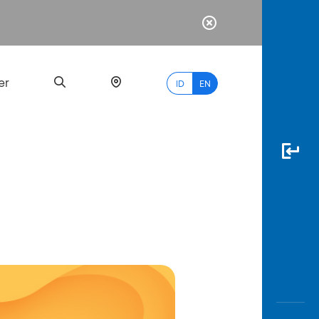
er
ID
EN
Most
Popular
Search
myBCA
Paylate