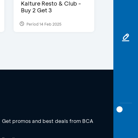
Kalture Resto & Club -
Buy 2 Get 3
Period 14 Feb 2025
Get promos and best deals from BCA