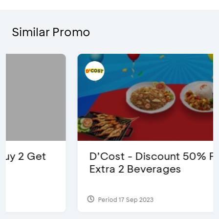
Similar Promo
D’Cost - Discount 50% Food &
Extra 2 Beverages
Period 17 Sep 2023