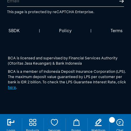
This page is protected by reCAPTCHA Enterprise.
SBDK
Policy
Terms
|
|
BCA is licensed and supervised by Financial Services Authority
(Otoritas Jasa Keuangan) & Bank Indonesia
BCA is a member of Indonesia Deposit Insurance Corporation (LPS).
The maximum deposit value guaranteed by LPS per customer per
bank is IDR 2 billion. To check the LPS Guarantee Interest Rate, click
here
.
Login
Products
Services
Promo
Webform
Chat