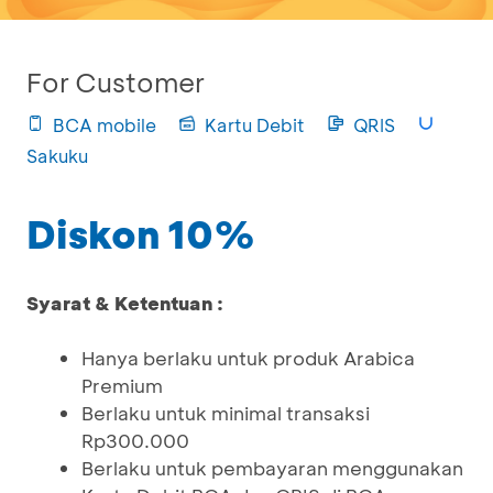
For Customer
BCA mobile
Kartu Debit
QRIS
Sakuku
Diskon 10%
Syarat & Ketentuan :
Hanya berlaku untuk produk Arabica
Premium
Berlaku untuk minimal transaksi
Rp300.000
Berlaku untuk pembayaran menggunakan