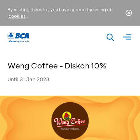
By visiting this site , you have agreed the using of
cookies
.
Weng Coffee - Diskon 10%
Until 31 Jan 2023