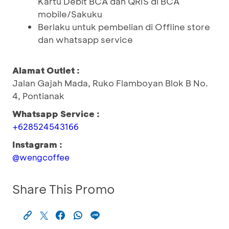
Kartu Debit BCA dan QRIS di BCA
mobile/Sakuku
Berlaku untuk pembelian di Offline store
dan whatsapp service
Alamat Outlet :
Jalan Gajah Mada, Ruko Flamboyan Blok B No.
4, Pontianak
Whatsapp Service :
+628524543166
Instagram :
@wengcoffee
Share This Promo