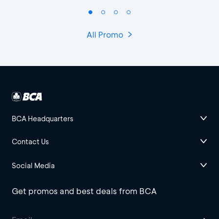
All Promo
BCA Headquarters
Contact Us
Social Media
Get promos and best deals from BCA