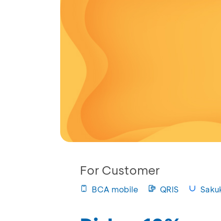
For Customer
BCA mobile
QRIS
Saku