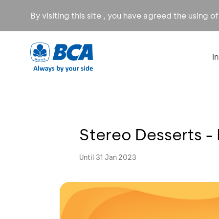
By visiting this site , you have agreed the using o
I
Stereo Desserts -
Until 31 Jan 2023