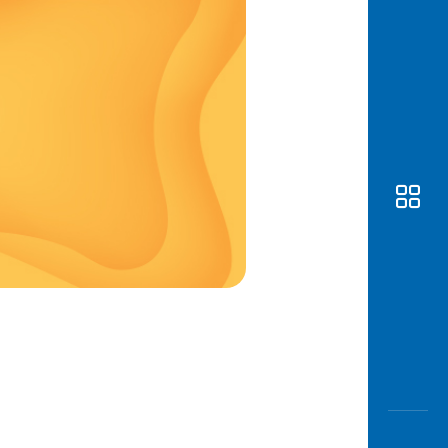
Awas
Modus
Open
Saving
Accoun
Edukati