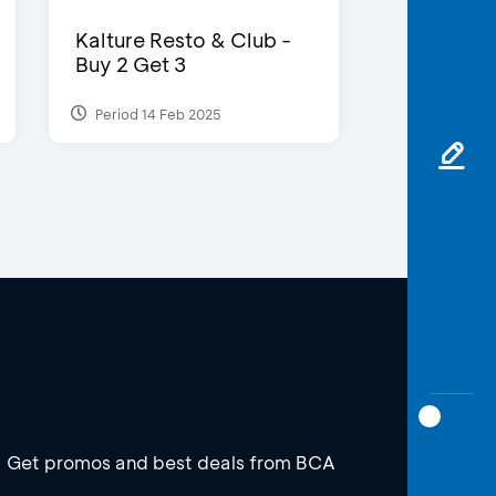
Kalture Resto & Club -
Buy 2 Get 3
Period 14 Feb 2025
Get promos and best deals from BCA