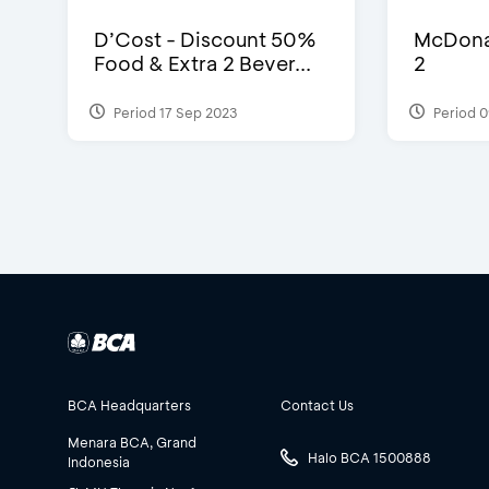
D’Cost - Discount 50%
McDonal
Food & Extra 2 Bever...
2
Period 17 Sep 2023
Period 0
BCA Headquarters
Contact Us
Menara BCA, Grand
Halo BCA 1500888
Indonesia