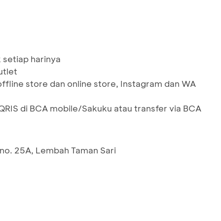
 setiap harinya
utlet
offline store dan online store, Instagram dan WA
IS di BCA mobile/Sakuku atau transfer via BCA
 no. 25A, Lembah Taman Sari