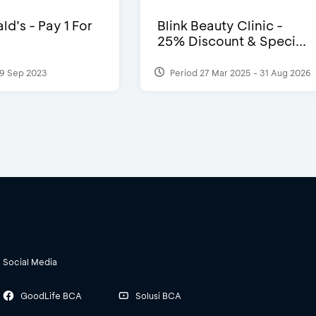
d’s - Pay 1 For
Blink Beauty Clinic -
25% Discount & Speci...
9 Sep 2023
Period 27 Mar 2025 - 31 Aug 2026
Social Media
GoodLife BCA
Solusi BCA