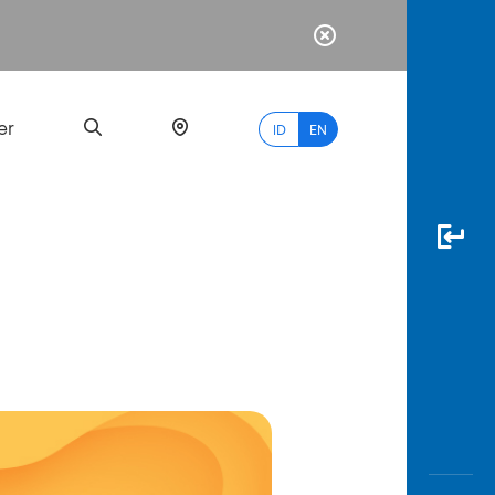
er
ID
EN
Most
Popular
Search
myBCA
Paylate