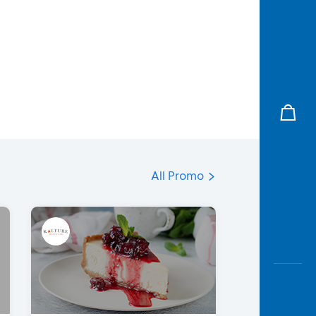
All Promo