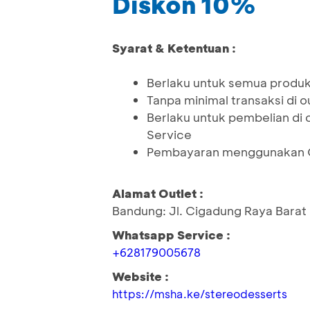
Diskon 10%
Syarat & Ketentuan :
Berlaku untuk semua produk
Tanpa minimal transaksi di o
Berlaku untuk pembelian di 
Service
Pembayaran menggunakan QR
Alamat Outlet :
Bandung: Jl. Cigadung Raya Barat
Whatsapp Service :
+628179005678
Website :
https://msha.ke/stereodesserts