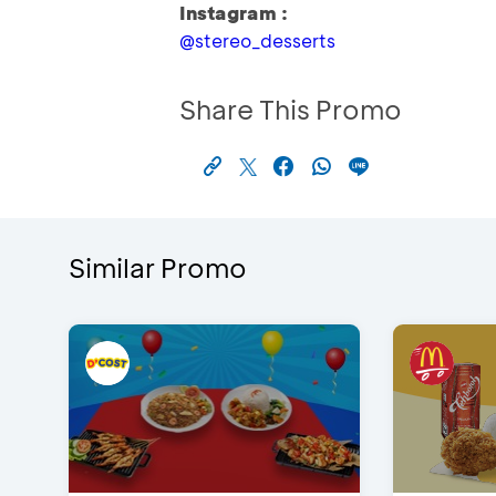
Instagram :
@stereo_desserts
Share This Promo
Similar Promo