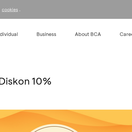
f
.
cookies
ndividual
Business
About BCA
Care
 Diskon 10%