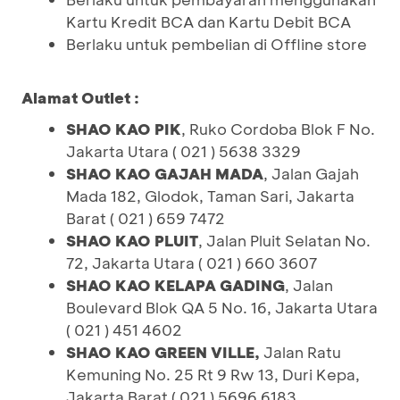
Kartu Kredit BCA dan Kartu Debit BCA
Berlaku untuk pembelian di Offline store
Alamat Outlet :
SHAO KAO PIK
, Ruko Cordoba Blok F No.
Jakarta Utara ( 021 ) 5638 3329
SHAO KAO GAJAH MADA
, Jalan Gajah
Mada 182, Glodok, Taman Sari, Jakarta
Barat ( 021 ) 659 7472
SHAO KAO PLUIT
, Jalan Pluit Selatan No.
72, Jakarta Utara ( 021 ) 660 3607
SHAO KAO KELAPA GADING
, Jalan
Boulevard Blok QA 5 No. 16, Jakarta Utara
( 021 ) 451 4602
SHAO KAO GREEN VILLE,
Jalan Ratu
Kemuning No. 25 Rt 9 Rw 13, Duri Kepa,
Jakarta Barat ( 021 ) 5696 6183