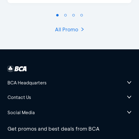
All Promo
BCA Headquarters
Contact Us
Social Media
Get promos and best deals from BCA