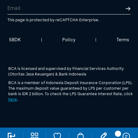
This page is protected by reCAPTCHA Enterprise.
SBDK
Policy
Terms
|
|
BCA is licensed and supervised by Financial Services Authority
(Otoritas Jasa Keuangan) & Bank Indonesia
BCA is a member of Indonesia Deposit Insurance Corporation (LPS).
The maximum deposit value guaranteed by LPS per customer per
bank is IDR 2 billion. To check the LPS Guarantee Interest Rate, click
here
.