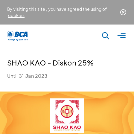
By visiting this site , you have agreed the using of
cookies
.
SHAO KAO - Diskon 25%
Until 31 Jan 2023