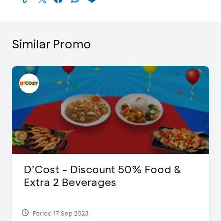
Similar Promo
D’Cost - Discount 50% Food &
Extra 2 Beverages
Period 17 Sep 2023