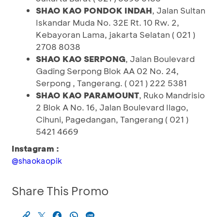
SHAO KAO PONDOK INDAH
, Jalan Sultan
Iskandar Muda No. 32E Rt. 10 Rw. 2,
Kebayoran Lama, jakarta Selatan ( 021 )
2708 8038
SHAO KAO SERPONG
, Jalan Boulevard
Gading Serpong Blok AA 02 No. 24,
Serpong , Tangerang. ( 021 ) 222 5381
SHAO KAO PARAMOUNT
, Ruko Mandrisio
2 Blok A No. 16, Jalan Boulevard Ilago,
Cihuni, Pagedangan, Tangerang ( 021 )
5421 4669
Instagram :
@shaokaopik
Share This Promo