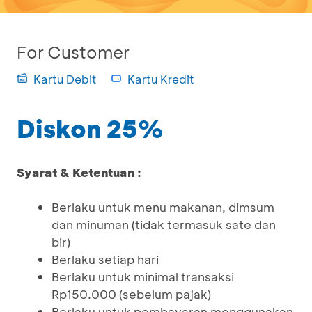
For Customer
Kartu Debit
Kartu Kredit
Diskon 25%
Syarat & Ketentuan :
Berlaku untuk menu makanan, dimsum
dan minuman (tidak termasuk sate dan
bir)
Berlaku setiap hari
Berlaku untuk minimal transaksi
Rp150.000 (sebelum pajak)
Berlaku untuk pembayaran menggunakan